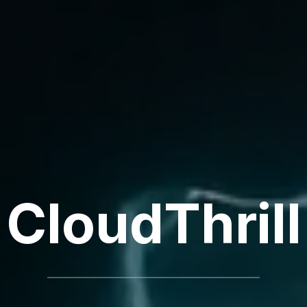
CloudThrill