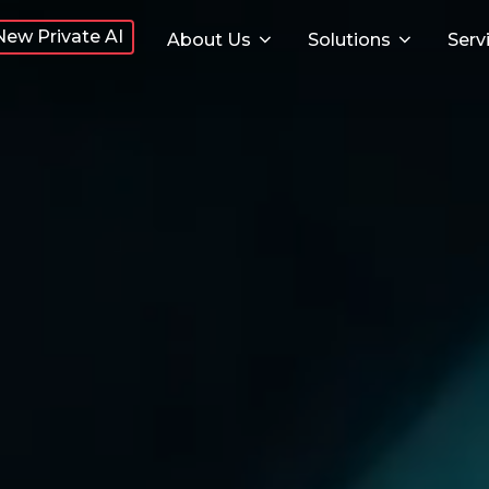
New Private AI
About Us
Solutions
Serv