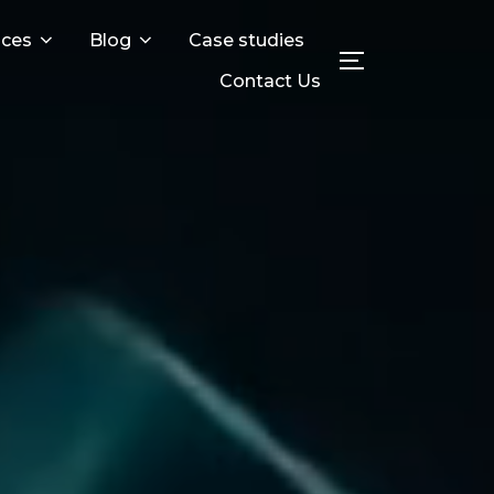
ices
Blog
Case studies
Toggle sideba
Contact Us