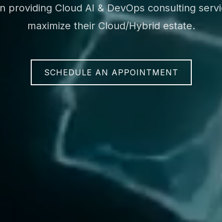
on providing Cloud AI & DevOps consulting servic
maximize their Cloud/Hybrid estate.
SCHEDULE AN APPOINTMENT