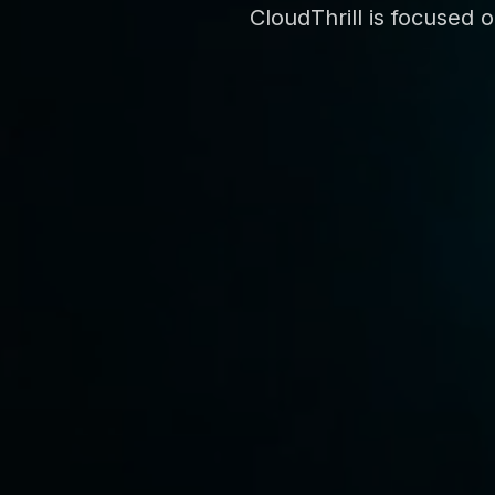
CloudThrill is focused 