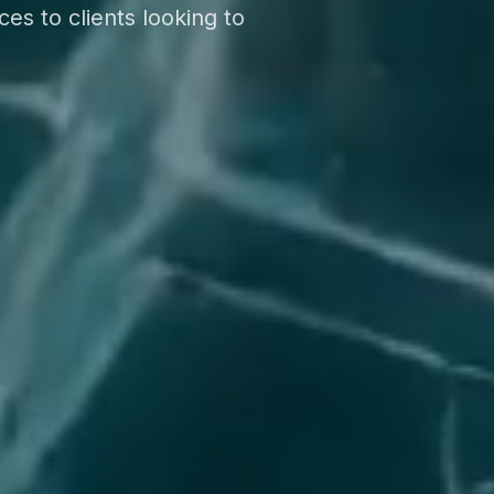
es to clients looking to