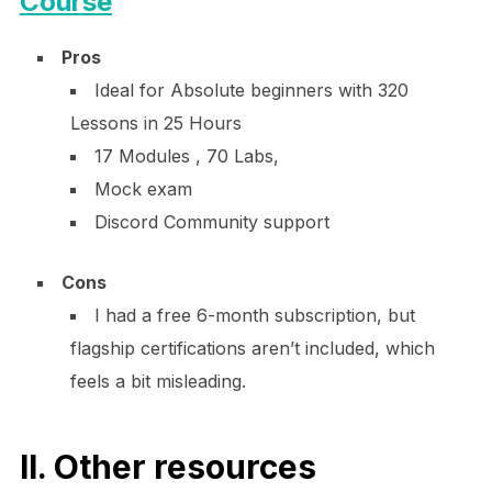
Course
Pros
Ideal for Absolute beginners with 320
Lessons in 25 Hours
17 Modules , 70 Labs,
Mock exam
Discord Community support
Cons
I had a free 6-month subscription, but
flagship certifications aren’t included, which
feels a bit misleading.
II. Other resources