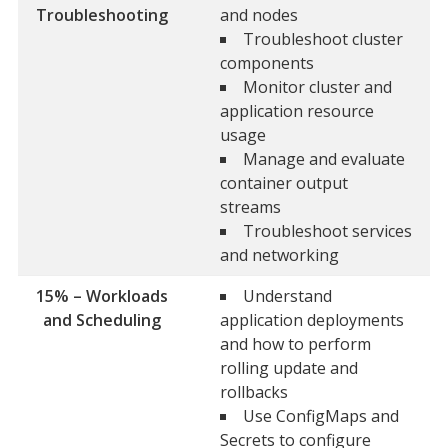
Troubleshooting
and nodes
Troubleshoot cluster
components
Monitor cluster and
application resource
usage
Manage and evaluate
container output
streams
Troubleshoot services
and networking
15% – Workloads
Understand
and Scheduling
application deployments
and how to perform
rolling update and
rollbacks
Use ConfigMaps and
Secrets to configure