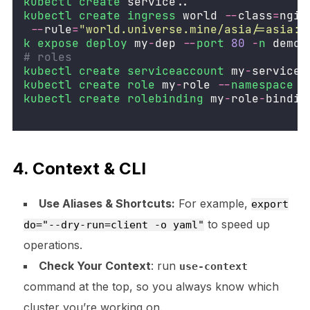
kubectl
create
 service..
kubectl
create
ingress
 world 
--
class
=
ngin
--
rule
=
"
world.universe.mine/asia/=asia:8
k
expose
deploy
 my
-
dep 
--
port
80
-
n
 demo
-
# roles
kubectl
create
serviceaccount
 my
-
service
-
kubectl
create
role
 my
-
role 
--
namespace
d
kubectl
create
rolebinding
 my
-
role
-
bindin
4. Context & CLI
Use Aliases & Shortcuts:
For example,
export
to speed up
do="--dry-run=client -o yaml"
operations.
Check Your Context
: run
use-context
command at the top, so you always know which
cluster you’re working on.