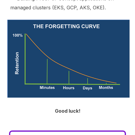
managed clusters (EKS, GCP, AKS, OKE).
Good luck!