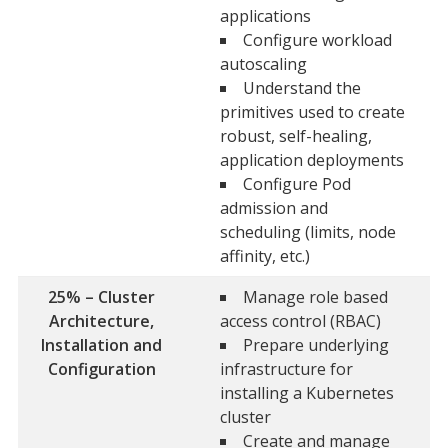
applications
Configure workload
autoscaling
Understand the
primitives used to create
robust, self-healing,
application deployments
Configure Pod
admission and
scheduling (limits, node
affinity, etc.)
25% – Cluster
Manage role based
Architecture,
access control (RBAC)
Installation and
Prepare underlying
Configuration
infrastructure for
installing a Kubernetes
cluster
Create and manage