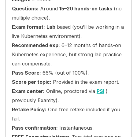
Questions:
Around
15–20 hands-on tasks
(no
multiple choice).
Exam format:
Lab
based (you’ll be working in a
live Kubernetes environment).
Recommended exp:
6–12 months of hands-on
Kubernetes experience, but strong lab practice
can compensate.
Pass Score:
66% (out of 100%).
Score per topic:
Provided in the exam report.
Exam center:
Online, proctored via
PSI
(
previously Examity).
Retake Policy:
One free retake included if you
fail.
Pass confirmation:
Instantaneous.
FREE
Exam simulations:
Two trial sessions on