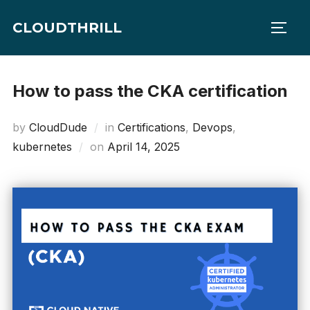
Skip
CLOUDTHRILL
to
TOGG
content
How to pass the CKA certification
by
CloudDude
in
Certifications
,
Devops
,
Posted
kubernetes
on
April 14, 2025
on