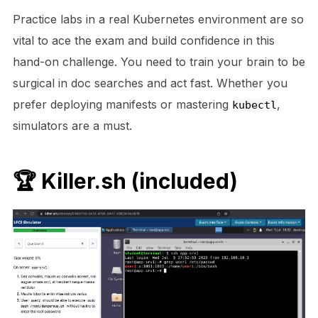
Practice labs in a real Kubernetes environment are so
vital to ace the exam and build confidence in this
hand-on challenge. You need to train your brain to be
surgical in doc searches and act fast. Whether you
prefer deploying manifests or mastering
,
kubectl
simulators are a must.
🏆
Killer.sh
(included)