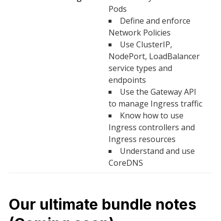
Pods
Define and enforce
Network Policies
Use ClusterIP,
NodePort, LoadBalancer
service types and
endpoints
Use the Gateway API
to manage Ingress traffic
Know how to use
Ingress controllers and
Ingress resources
Understand and use
CoreDNS
Our ultimate bundle notes