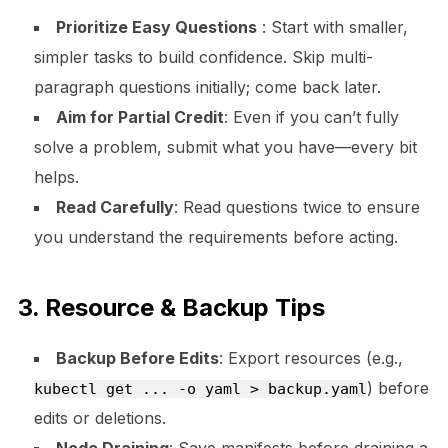
Prioritize Easy Questions
: Start with smaller,
simpler tasks to build confidence. Skip multi-
paragraph questions initially; come back later.
Aim for Partial Credit
: Even if you can’t fully
solve a problem, submit what you have—every bit
helps.
Read Carefully
: Read questions twice to ensure
you understand the requirements before acting.
3. Resource & Backup Tips
Backup Before Edits
: Export resources (e.g.,
) before
kubectl get ... -o yaml > backup.yaml
edits or deletions.
Node Draining
: Save manifests before draining a