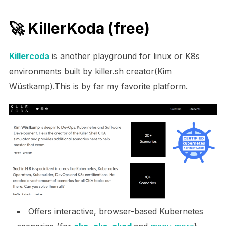
🚀
KillerKoda
(free)
Killercoda
is another playground for linux or K8s
environments built by killer.sh creator(Kim
Wüstkamp).This is by far my favorite platform.
Offers interactive, browser-based Kubernetes