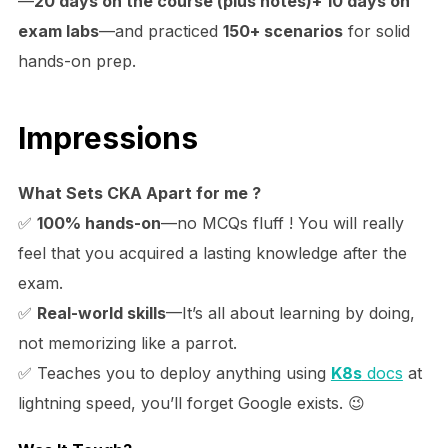
—
20 days on the course (plus notes)+ 10 days on
exam labs
—and practiced
150+ scenarios
for solid
hands-on prep.
Impressions
What Sets CKA Apart for me ?
✅
100% hands-on
—no MCQs fluff ! You will really
feel that you acquired a lasting knowledge after the
exam.
✅
Real-world skills
—It’s all about learning by doing,
not memorizing like a parrot.
✅ Teaches you to deploy anything using
K8s
docs
at
lightning speed, you’ll forget Google exists. 😉