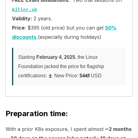
killer.sh
Validity:
2 years.
Price
: $395 (old price) but you can get
50%
discounts
(especially during holidays)
Starting
February 4, 2025
, the Linux
Foundation jacked the price for flagship
certifications: ⏫ New Price:
$𝟒𝟒𝟓
USD
Preparation time:
With a prior K8s exposure, I spent almost
~2 months