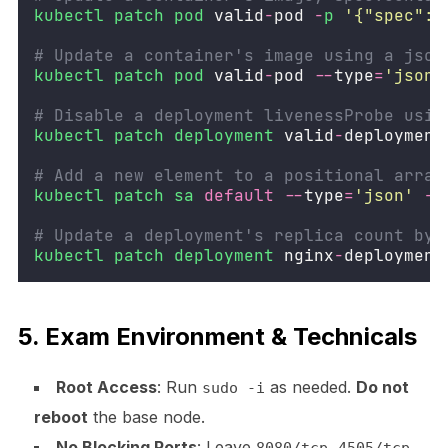
kubectl
patch
pod
 valid
-
pod 
-
p
'
{"spec":{
# Update a container's image using a json
kubectl
patch
pod
 valid
-
pod 
--
type
=
'
json
'
# Disable a deployment livenessProbe usin
kubectl
patch
deployment
 valid
-
deployment
# Add a new element to a positional array
kubectl
patch
sa
default
--
type
=
'
json
'
-
p
# Update a deployment's replica count by 
kubectl
patch
deployment
 nginx
-
deployment
5. Exam Environment & Technicals
Root Access
: Run
as needed.
Do not
sudo -i
reboot
the base node.
No Blocking Ports
: Leave
,
,
8080/tcp
4505/tcp