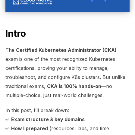
Intro
The
Certified Kubernetes Administrator (CKA)
exam is one of the most recognized Kubernetes
certifications, proving your ability to manage,
troubleshoot, and configure K8s clusters. But unlike
traditional exams,
CKA is 100% hands-on
—no
multiple-choice, just real-world challenges.
In this post, I’ll break down:
✅
Exam structure & key domains
✅
How I prepared
(resources, labs, and time