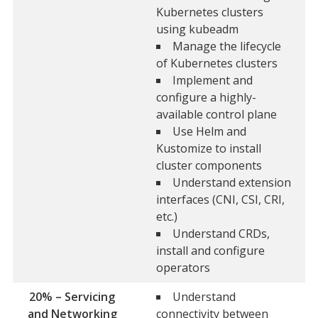
Kubernetes clusters
using kubeadm
Manage the lifecycle
of Kubernetes clusters
Implement and
configure a highly-
available control plane
Use Helm and
Kustomize to install
cluster components
Understand extension
interfaces (CNI, CSI, CRI,
etc.)
Understand CRDs,
install and configure
operators
20% – Servicing
Understand
and Networking
connectivity between