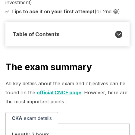
investment)
✅
Tips to ace it on your first attempt
(or 2nd 😁)
Table of Contents
The exam summary
All key details about the exam and objectives can be
found on the
official CNCF page
. However, here are
the most important points :
CKA
exam details
Length:
2 hours.