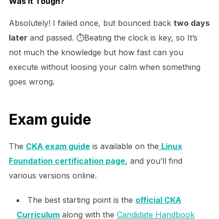
Was It Tough?
Absolutely! I failed once, but bounced back
two days
later
and passed. ⏱️Beating the clock is key, so It’s
not much the knowledge but how fast can you
execute without loosing your calm when something
goes wrong.
Exam guide
The
CKA exam guide
is available on the
Linux
Foundation certification page
, and you’ll find
various versions online.
The best starting point is the
official CKA
Curriculum
along with the
Candidate Handbook