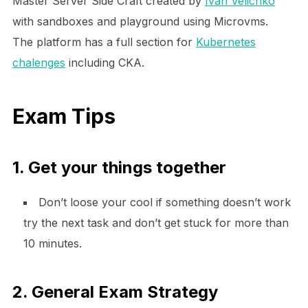
Master Server Side Craft created by
Ivan Velichko
with sandboxes and playground using Microvms.
The platform has a full section for
Kubernetes
chalenges
including CKA.
Exam Tips
1. Get your things together
Don’t loose your cool if something doesn’t work
try the next task and don’t get stuck for more than
10 minutes.
2. General Exam Strategy