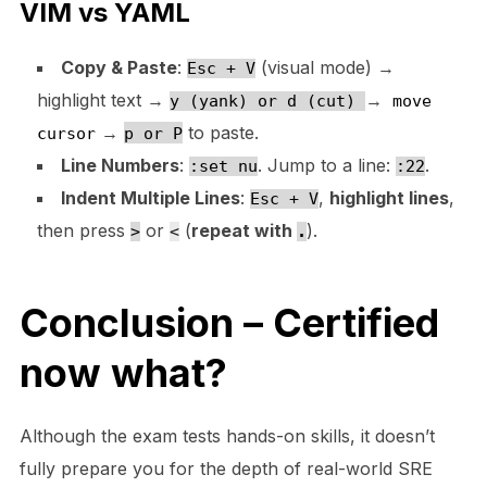
VIM vs YAML
Copy & Paste
:
(visual mode) →
Esc + V
highlight text →
→
y (yank) or d (cut)
move
→
to paste.
cursor
p or P
Line Numbers
:
. Jump to a line:
.
:set nu
:22
Indent Multiple Lines
:
,
highlight lines
,
Esc + V
then press
or
(
repeat with
).
>
<
.
Conclusion – Certified
now what?
Although the exam tests hands-on skills, it doesn’t
fully prepare you for the depth of real-world SRE