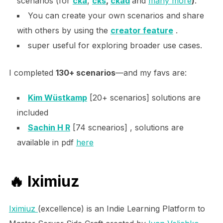
scenarios (for
cka
,
cks
,
ckad
and
many more
)
.
You can create your own scenarios and share
with others by using the
creator feature
.
super useful for exploring broader use cases.
I completed
130+ scenarios
—and my favs are:
Kim Wüstkamp
[20+ scenarios] solutions are
included
Sachin H R
[74 scnearios] , solutions are
available in pdf
here
🔥
Iximiuz
Iximiuz
(excellence) is an Indie Learning Platform to