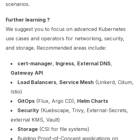
scenarios.
Further learning ?
We suggest you to focus on advanced Kubernetes
use cases and operators for networking, security,
and storage. Recommended areas include:
cert-manager
,
Ingress
,
External DNS
,
Gateway API
Load Balancers
,
Service Mesh
(Linkerd, Cilium,
Istio)
GitOps
(Flux, Argo CD),
Helm Charts
Security
(Kuebscape, Trivy, External-Secrets,
external KMS, Vault)
Storage
(CSI for file systems)
Building Proof-of-Concept applications on