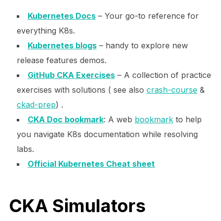
Kubernetes Docs
– Your go-to reference for
everything K8s.
Kubernetes blogs
– handy to explore new
release features demos.
GitHub CKA Exercises
– A collection of practice
exercises with solutions ( see also
crash-course
&
ckad-prep
) .
CKA Doc bookmark
: A web
bookmark
to help
you navigate K8s documentation while resolving
labs.
Official Kubernetes Cheat sheet
CKA Simulators