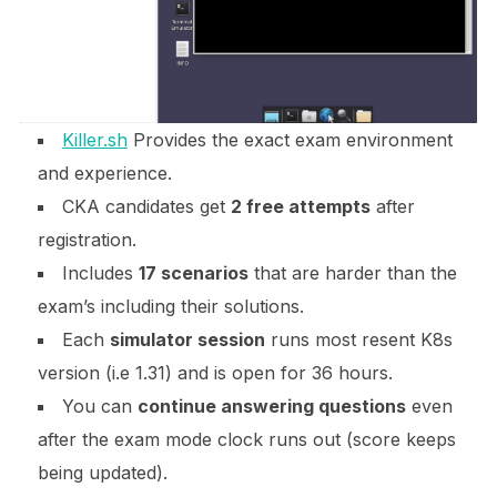
Killer.sh
Provides the exact exam environment
and experience.
CKA candidates get
2 free attempts
after
registration.
Includes
17 scenarios
that are harder than the
exam’s including their solutions.
Each
simulator session
runs most resent K8s
version (i.e 1.31) and is open for 36 hours.
You can
continue answering questions
even
after the exam mode clock runs out (score keeps
being updated).