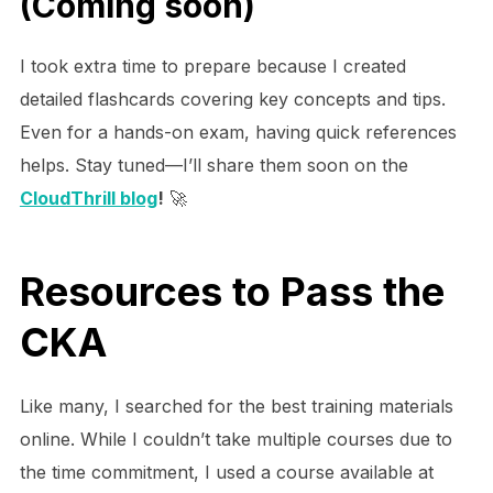
(Coming soon)
I took extra time to prepare because I created
detailed flashcards covering key concepts and tips.
Even for a hands-on exam, having quick references
helps. Stay tuned—I’ll share them soon on the
CloudThrill blog
!
🚀
Resources to Pass the
CKA
Like many, I searched for the best training materials
online. While I couldn’t take multiple courses due to
the time commitment, I used a course available at