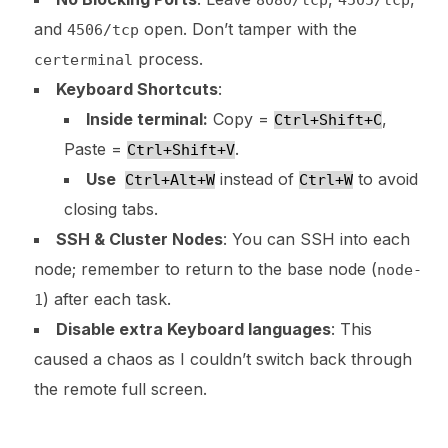
and
open. Don’t tamper with the
4506/tcp
process.
certerminal
Keyboard Shortcuts
:
Inside terminal:
Copy =
,
Ctrl+Shift+C
Paste =
.
Ctrl+Shift+V
Use
instead of
to avoid
Ctrl+Alt+W
Ctrl+W
closing tabs.
SSH & Cluster Nodes
: You can SSH into each
node; remember to return to the base node (
node-
) after each task.
1
Disable extra Keyboard languages
: This
caused a chaos as I couldn’t switch back through
the remote full screen.