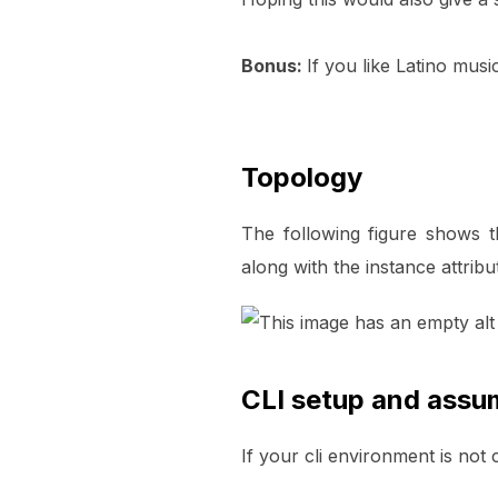
Bonus:
If you like Latino musi
Topology
The following figure shows 
along with the instance attrib
CLI setup and assu
If your cli environment is not