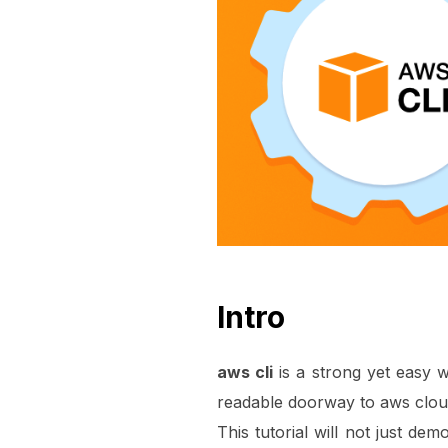
Intro
aws cli
is a strong yet easy w
readable doorway to aws clou
This tutorial will not just de