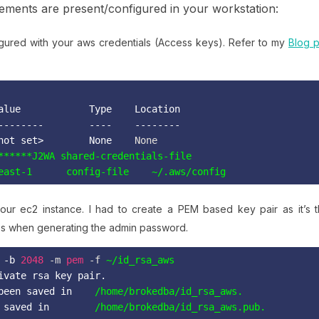
lements are present/configured in your workstation:
igured with your aws credentials (Access keys). Refer to my
Blog p
alue            Type    Location

--------        ----    --------

not set>        None
    None
east-1      config-file    ~/.aws/config
our ec2 instance. I had to create a PEM based key pair as it’s 
s when generating the admin password.
 -b
2048
 -m 
pem
 -f 
~/id_rsa_aws
ivate rsa key pair.
been saved in
/home/brokedba/id_rsa_aws.
 saved in
/home/brokedba/id_rsa_aws.pub.