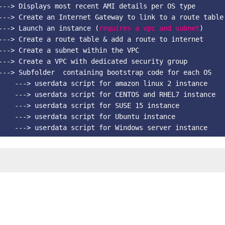
---> Displays most recent AMI details per OS type

---> Create an Internet Gateway to link to a route table

---> Launch an instance (
requires a vpc and subnet
)   

---> Create a route table & add a route to internet    

---> Create a subnet within the VPC   

---> Create a VPC with dedicated security group      

---> Subfolder  containing bootstrap code for each OS   

    ---> userdata script for amazon linux 2 instance  

    ---> userdata script for CENTOS and RHEL7 instance   
    ---> userdata script for SUSE 15 instance   

    ---> userdata script for Ubuntu instance   
