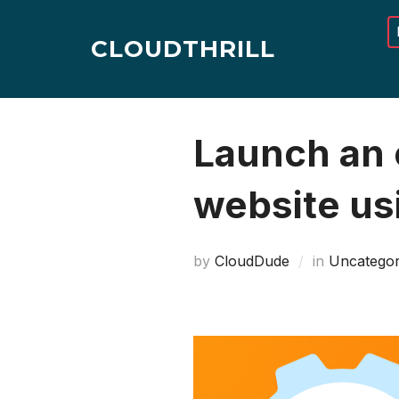
Skip
to
CLOUDTHRILL
content
Launch an e
website usi
by
CloudDude
in
Uncategor