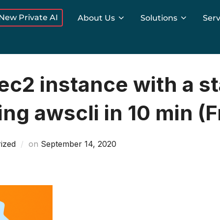
New Private AI
About Us
Solutions
Serv
c2 instance with a st
ng awscli in 10 min (F
Posted
ized
on
September 14, 2020
on