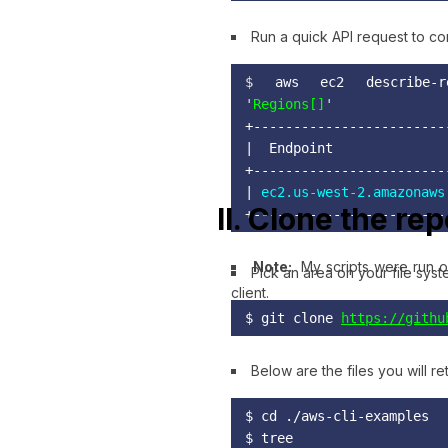
Run a quick API request to con
$ 
aws ec2 describe-re
'
Regions[]
+------------------------
|  Endpoint              
+------------------------
| 
ec2.us-west-2.amazonaws
II. Clone the re
+------------------------
Note:
My scripts were run o
Pick an area on your file sys
client.
$ git clone 
https://githu
Below are the files you will re
$ cd ./aws-cli-examples

$ tree
