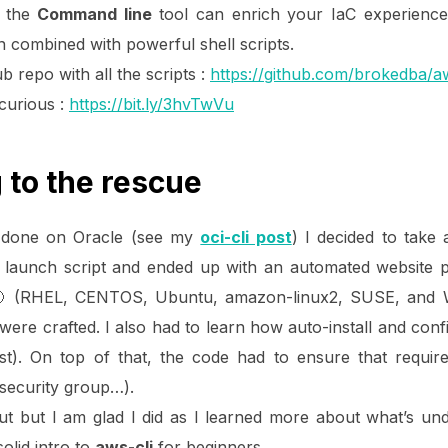
s the
Command line
tool can enrich your IaC experience
n combined with powerful shell scripts.
ub repo with all the scripts :
https://github.com/brokedba/a
 curious :
https://bit.ly/3hvTwVu
g to the rescue
ce done on Oracle (see my
oci-cli post
) I decided to take
ce launch script and ended up with an automated website p
 🙂 (RHEL, CENTOS, Ubuntu, amazon-linux2, SUSE, and Wi
were crafted. I also had to learn how auto-install and con
st). On top of that, the code had to ensure that requ
,security group…).
out but I am glad I did as I learned more about what’s un
olid intro to
aws-cli
for beginners.