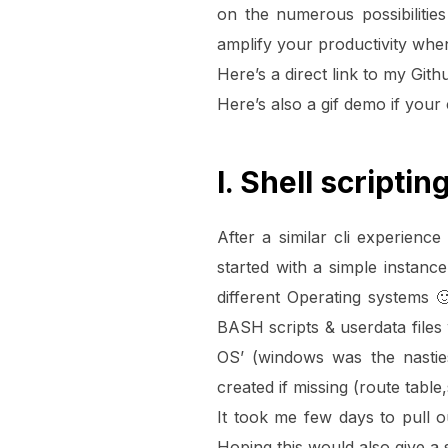
on the numerous possibilitie
amplify your productivity whe
Here’s a direct link to my Gith
Here’s also a gif demo if your
I. Shell scriptin
After a similar cli experien
started with a simple instan
different Operating systems
BASH scripts & userdata files 
OS’ (windows was the nastie
created if missing (route table
It took me few days to pull 
Hoping this would also give a s