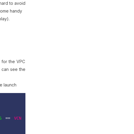
hard to avoid
come handy
play).
s for the VPC
u can see the
ce launch
6
 ==
VCN 