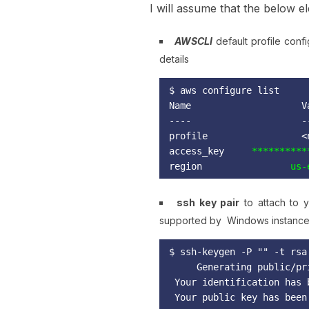
I will assume that the below e
AWSCLI
default profile conf
details
Name                    V
----                    -
profile                 <
access_key
region 
               us-
ssh key pair
to attach to y
supported by Windows instance
$ ssh-keygen -P "" -t rsa
Generating public/pr
 Your identification has 
 Your public key has been