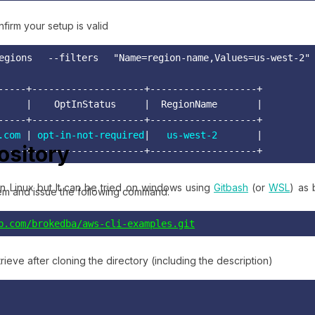
firm your setup is valid
gions --filters "Name=region-name,Values=us-west-2
-----+--------------------+-------------------+

     |    OptInStatus     |  RegionName       | 

-----+--------------------+-------------------+ 

.com
 | 
opt-in-not-required
|   
us-west-2
       |

pository
-----+--------------------+-------------------+
n Linux but It can be tried on windows using
Gitbash
(or
WSL
) as 
tem and issue the following command.
b.com/brokedba/aws-cli-examples.git
trieve after cloning the directory (including the description)