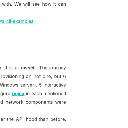
 with. We will see how it can
ws-cli-examples
 a shot at
awscli.
The journey
rovisioning on not one, but 6
ndows server). 5 interactive
figure
nginx
in each mentioned
ired network components were
der the API hood than before.