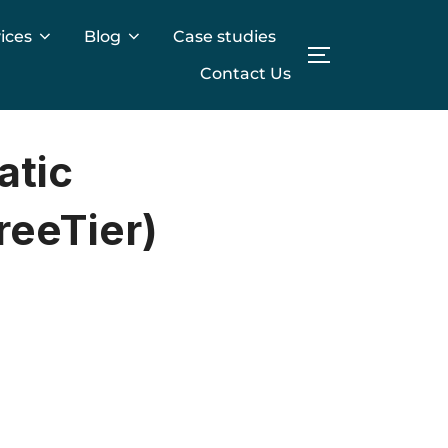
ices
Blog
Case studies
TOGGLE SIDE
Contact Us
atic
reeTier)