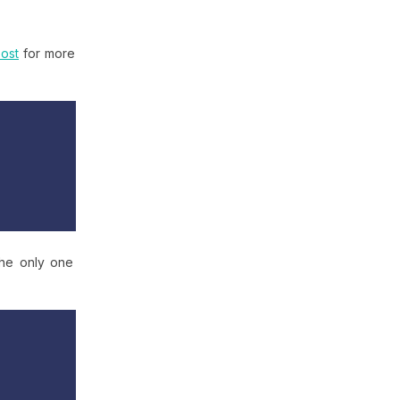
ost
for more
the only one