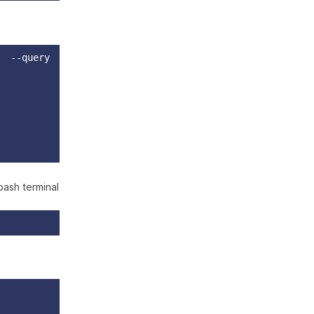
" --query
bash terminal