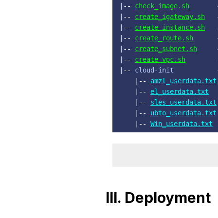
|-- 
check_image.sh
       
|-- 
create_igateway.sh
   
|-- 
create_instance.sh
   
|-- 
create_route.sh
      
|-- 
create_subnet.sh
     
|-- 
create_vpc.sh
        
|-- 
cloud-init
           
    |-- 
amzl_userdata.txt
    |-- 
el_userdata.txt
  
    |-- 
sles_userdata.txt
    |-- 
ubto_userdata.txt
    |-- 
Win_userdata.txt
III. Deployment