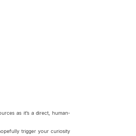
urces as it’s a direct, human-
opefully trigger your curiosity