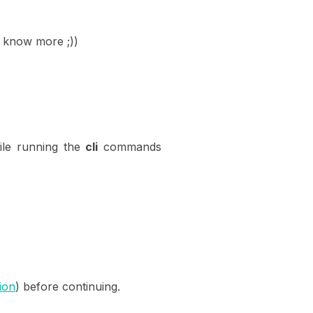
to know more ;))
le running the
cli
commands
tion
) before continuing.