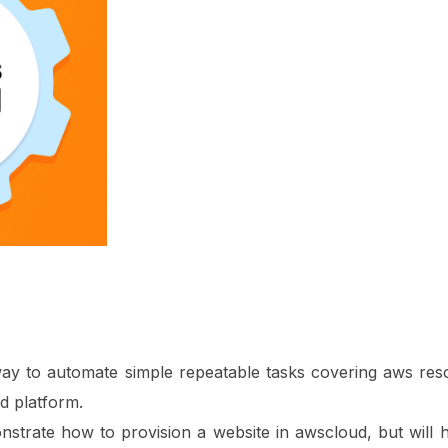
ay to automate simple repeatable tasks covering aws reso
d platform.
monstrate how to provision a website in awscloud, but will h