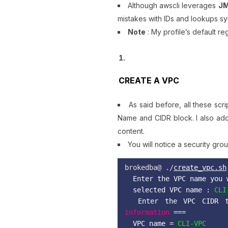
Although awscli leverages
J
mistakes with IDs and lookups s
Note
: My profile’s default re
CREATE A VPC
As said before, all these sc
Name and CIDR block. I also add
content.
You will notice a security gr
brokedba@ ./
create_vpc.sh
Enter the VPC name you 
selected VPC name :
 CLI
Enter the VPC CIDR t
information
===
VPC name =
CLI-VPC