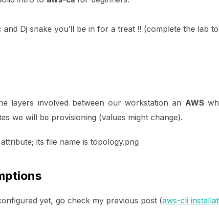
c and Dj snake you’ll be in for a treat !! (complete the lab 
the layers involved between our workstation an
AWS
whi
utes we will be provisioning (values might change).
mptions
 configured yet, go check my previous post (
aws-cli installa