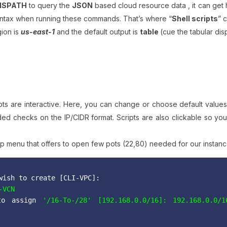
MSPATH
to query the
JSON
based cloud resource data , it can get 
yntax when running these commands. That’s where “
Shell scripts
” 
gion is
us-east-1
and the default output is
table
(cue the tabular dis
ripts are interactive. Here, you can change or choose default value
ed checks on the IP/CIDR format. Scripts are also clickable so yo
oup menu that offers to open few pots (22,80) needed for our instan
wish to create [CLI-VPC]:
-VCN
o assign
 '/16-To-/28' [192.168.0.0/16]: 192.168.0.0/1