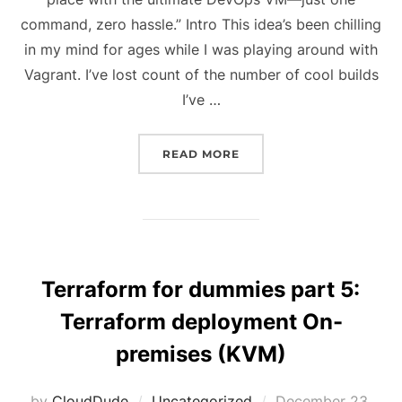
command, zero hassle.” Intro This idea’s been chilling
in my mind for ages while I was playing around with
Vagrant. I’ve lost count of the number of cool builds
I’ve …
“ALL-IN-ONE DEVOPS VM
READ MORE
Terraform for dummies part 5:
Terraform deployment On-
premises (KVM)
Posted
by
CloudDude
Uncategorized
December 23,