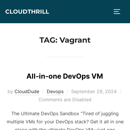
Skip
CLOUDTHRILL
to
TOGG
content
TAG:
Vagrant
All-in-one DevOps VM
Posted
by
CloudDude
Devops
September 29, 2024
on
Comments are Disabled
The Ultimate DevOps Sandbox “Tired of juggling
multiple VMs for your DevOps stack? Get it all in one
place with the ultimate DevOps VM—just one