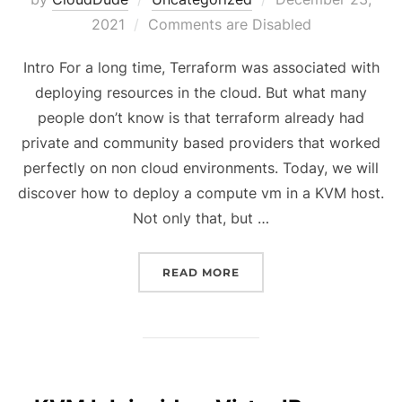
on
2021
Comments are Disabled
Intro For a long time, Terraform was associated with
deploying resources in the cloud. But what many
people don’t know is that terraform already had
private and community based providers that worked
perfectly on non cloud environments. Today, we will
discover how to deploy a compute vm in a KVM host.
Not only that, but …
“TERRAFORM FOR DUMMI
READ MORE