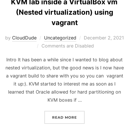
KVM lab inside a VirtualBox vm
(Nested virtualization) using
vagrant
Posted
by
CloudDude
Uncategorized
December 2, 2021
on
Comments are Disabled
Intro It has been a while since I wanted to blog about
nested virtualization, but the good news is I now have
a vagrant build to share with you so you can vagrant
it up:). KVM started to interest me as soon as I
learned that Oracle allowed for hard partitioning on
KVM boxes if …
“KVM LAB INSIDE A VIR
READ MORE