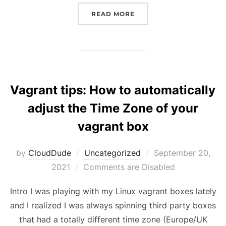
“CREATE A LOCAL WIND
READ MORE
Vagrant tips: How to automatically
adjust the Time Zone of your
vagrant box
Posted
by
CloudDude
Uncategorized
September 20,
on
2021
Comments are Disabled
Intro I was playing with my Linux vagrant boxes lately
and I realized I was always spinning third party boxes
that had a totally different time zone (Europe/UK