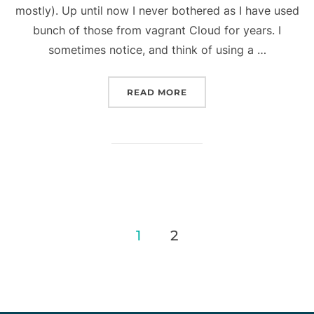
mostly). Up until now I never bothered as I have used
bunch of those from vagrant Cloud for years. I
sometimes notice, and think of using a …
“VAGRANT TIPS: HOW TO
READ MORE
Posts
1
2
pagination