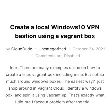
Create a local Windows10 VPN
bastion using a vagrant box
Posted
by
CloudDude
Uncategorized
October 24, 2021
on
Comments are Disabled
Intro There are many examples online on how to
create a linux vagrant box including mine. But not so
much around windows boxes. The easiest way? just
shop around in Vagrant Cloud, identify a windows
box, and spin it using vagrant up. That’s exactly what
I did but I faced a problem after the trial …