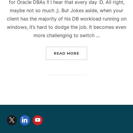
for Oracle DBAs !! I hear that every day :D. All right,
maybe not so much ;). But Jokes aside, when your
client has the majority of his DB workload running on
windows, it’s hard to dodge the job. It becomes even
more challenging to switch …
“WINDOWS COMMANDS LI
READ MORE