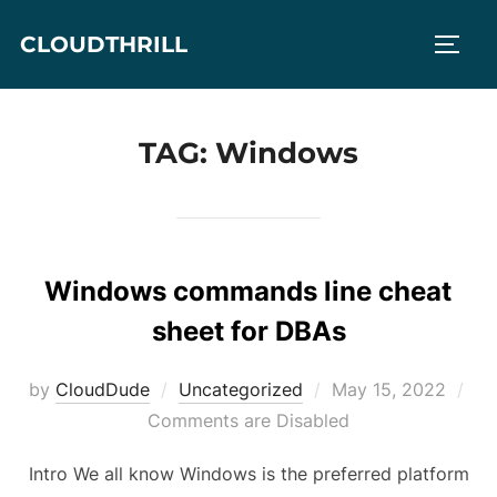
Skip
CLOUDTHRILL
to
TOGG
content
TAG:
Windows
Windows commands line cheat
sheet for DBAs
Posted
by
CloudDude
Uncategorized
May 15, 2022
on
Comments are Disabled
Intro We all know Windows is the preferred platform