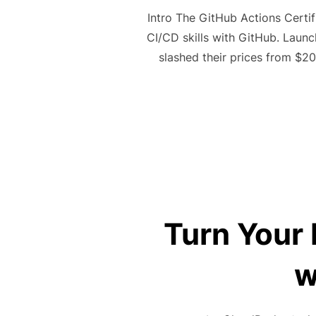
Intro The GitHub Actions Certif
CI/CD skills with GitHub. Laun
slashed their prices from $2
Turn Your 
w