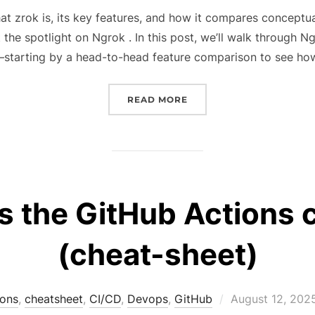
on
hat zrok is, its key features, and how it compares conceptua
t the spotlight on Ngrok . In this post, we’ll walk through Ng
starting by a head-to-head feature comparison to see ho
“TURN YOUR LOCALHOST 
READ MORE
 the GitHub Actions c
(cheat-sheet)
Posted
ions
,
cheatsheet
,
CI/CD
,
Devops
,
GitHub
August 12, 202