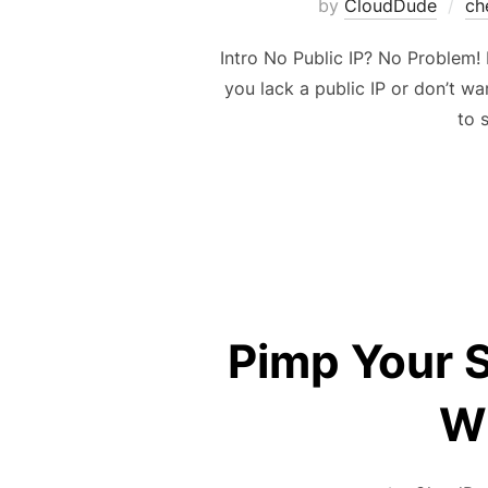
by
CloudDude
ch
Intro No Public IP? No Problem! 
you lack a public IP or don’t w
to 
Pimp Your 
WS