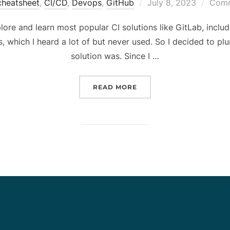
Posted
cheatsheet
,
CI/CD
,
Devops
,
GitHub
July 8, 2023
Comm
on
plore and learn most popular CI solutions like GitLab, includ
 which I heard a lot of but never used. So I decided to plu
solution was. Since I …
“GITHUB ACTIONS CHEAT
READ MORE