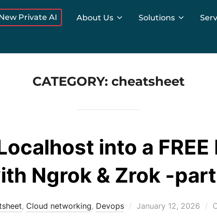
New Private AI
About Us
Solutions
Serv
CATEGORY:
cheatsheet
Localhost into a FREE
ith Ngrok & Zrok -part
Posted
tsheet
,
Cloud networking
,
Devops
January 12, 2026
C