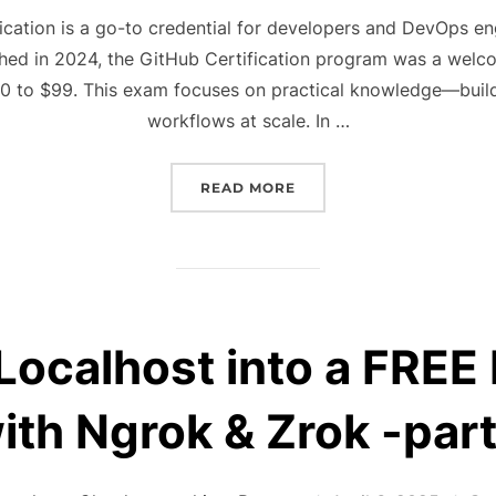
on
ication is a go-to credential for developers and DevOps eng
ched in 2024, the GitHub Certification program was a wel
00 to $99. This exam focuses on practical knowledge—buil
workflows at scale. In …
“HOW TO PASS THE GITH
READ MORE
Localhost into a FREE
ith Ngrok & Zrok -part