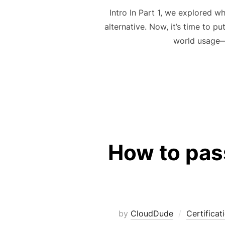
Intro In Part 1, we explored w
alternative. Now, it’s time to pu
world usage—
How to pass
by
CloudDude
Certificat