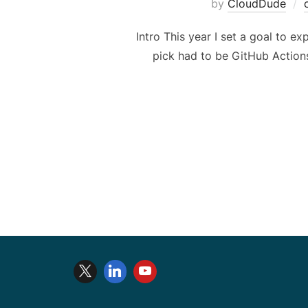
by
CloudDude
Intro This year I set a goal to ex
pick had to be GitHub Actions,