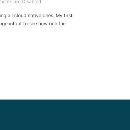
ents are Disabled
ing all cloud native ones. My first
nge into it to see how rich the
 SHEET: WHAT I LEARNED FROM GITHUB CI IN 2 WEEKS”