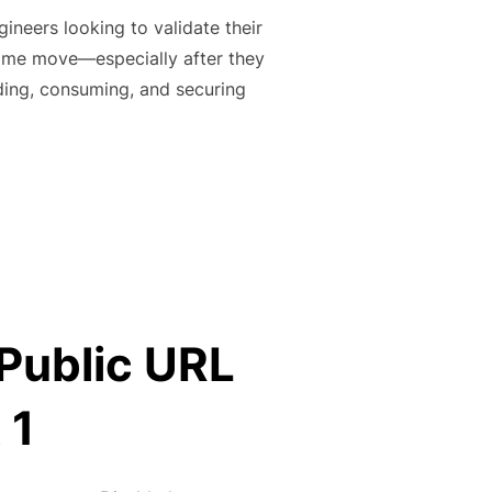
ineers looking to validate their
come move—especially after they
ding, consuming, and securing
UB ACTIONS CERTIFICATION (CHEAT-SHEET)”
 Public URL
 1