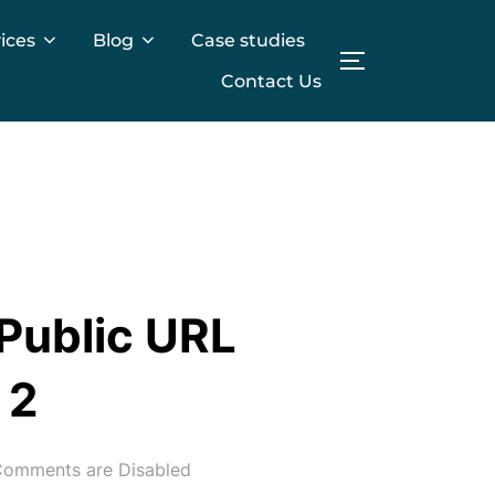
ices
Blog
Case studies
TOGGLE SIDE
Contact Us
 Public URL
 2
omments are Disabled