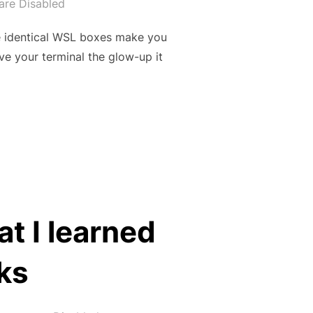
re Disabled
ose identical WSL boxes make you
e your terminal the glow-up it
H OH-MY-POSH (WINDOWS, WSL, UBUNTU, POWERSHELL)”
t I learned
ks