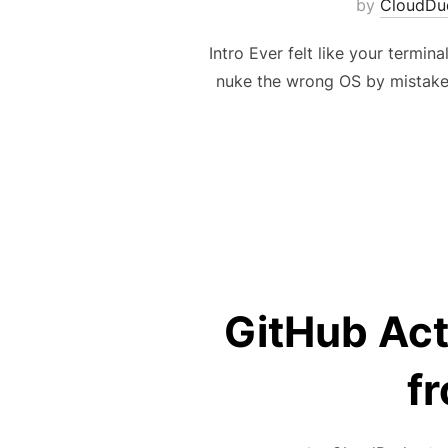
by
CloudDu
Intro Ever felt like your termi
nuke the wrong OS by mistake 
GitHub Act
f