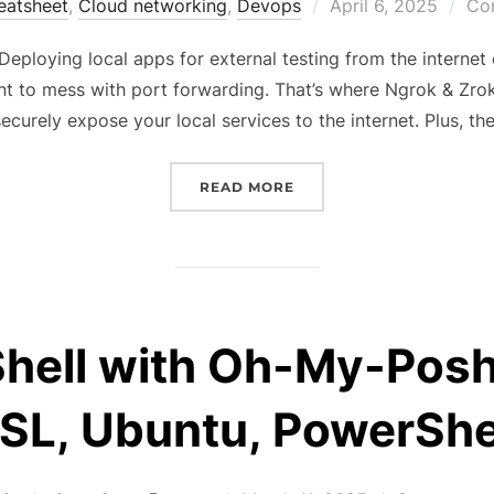
Posted
eatsheet
,
Cloud networking
,
Devops
April 6, 2025
Co
on
Deploying local apps for external testing from the interne
ant to mess with port forwarding. That’s where Ngrok & Zro
securely expose your local services to the internet. Plus, th
“TURN YOUR LOCALHOST 
READ MORE
Shell with Oh-My-Pos
L, Ubuntu, PowerShe