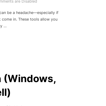
mments are Disabled
t can be a headache—especially if
k come in. These tools allow you
ey …
INTO A FREE PUBLIC URL WITH NGROK & ZROK -PART 1”
h (Windows,
ll)