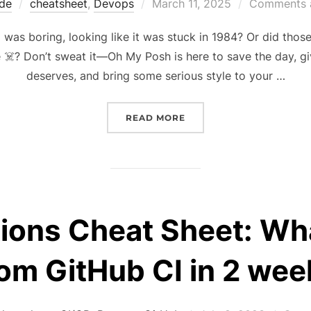
Posted
de
cheatsheet
,
Devops
March 11, 2025
Comments a
on
nal was boring, looking like it was stuck in 1984? Or did th
☠️? Don’t sweat it—Oh My Posh is here to save the day, giv
deserves, and bring some serious style to your …
“PIMP YOUR SHELL WIT
READ MORE
ions Cheat Sheet: Wha
rom GitHub CI in 2 wee