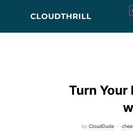
Skip
to
CLOUDTHRILL
content
Turn Your 
w
by
CloudDude
chea