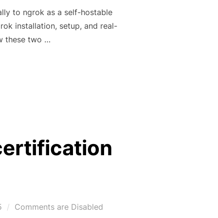
lly to ngrok as a self-hostable
rok installation, setup, and real-
w these two …
INTO A FREE PUBLIC URL WITH NGROK & ZROK -PART 2”
ertification
5
Comments are Disabled