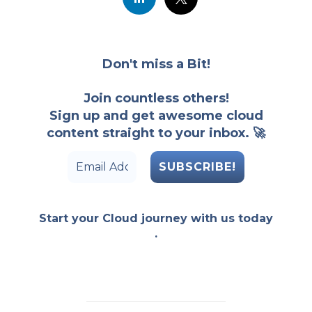
Don't miss a Bit!
Join countless others!
Sign up and get awesome cloud
content straight to your inbox. 🚀
Start your Cloud journey with us today
.