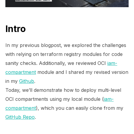
Intro
In my previous blogpost, we explored the challenges
with relying on terraform registry modules for code
sanity checks. Additionally, we reviewed
OCI
iam-
compartment
module and I
shared my revised version
in my
Github
.
Today, we’ll demonstrate how to deploy multi-level
OCI compartments using my local module (
iam-
compartment
), which you can easily clone from my
GitHub Repo
.