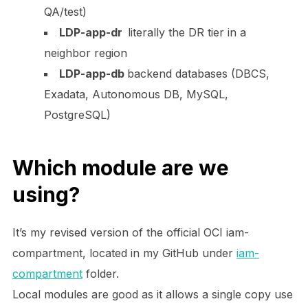
QA/test)
LDP-app-dr
literally the DR tier in a
neighbor region
LDP-app-db
backend databases (DBCS,
Exadata, Autonomous DB, MySQL,
PostgreSQL)
Which module are we
using?
It’s my revised version of the official OCI
iam-
compartment
, located in my GitHub under
iam-
compartment
folder.
Local modules are good as it allows a single copy use