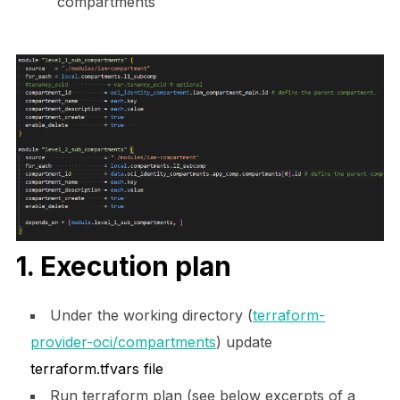
compartments
1. Execution plan
Under the working directory (
terraform-
provider-oci/compartments
) update
terraform.tfvars file
Run terraform plan (see below excerpts of a