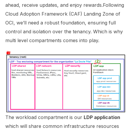
ahead, receive updates, and enjoy rewards.Following
Cloud Adoption Framework (CAF) Landing Zone of
OCI, we’ll need a robust foundation, ensuring full
control and isolation over the tenancy. Which is why
multi level compartments comes into play.
The workload compartment is our
LDP application
which will share common infrastructure resources