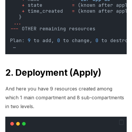
+
 state
=
(known after apply
+
 time_created
=
(known after apply
   }
...
---
 OTHER remaining resources 
Plan: 
9
 to add, 
0
 to change, 
0
 to destroy
 …
2. Deployment (Apply)
And here you have 9 resources created among
which 1 main compartment and 8 sub-compartments
in two levels.