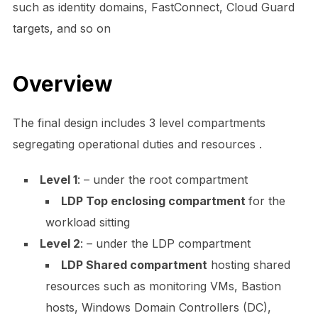
such as identity domains, FastConnect, Cloud Guard
targets, and so on
Overview
The final design includes 3 level compartments
segregating operational duties and resources .
Level 1
: – under the root compartment
LDP Top enclosing compartment
for the
workload sitting
Level 2
: – under the LDP compartment
LDP Shared compartment
hosting shared
resources such as monitoring VMs, Bastion
hosts, Windows Domain Controllers (DC),