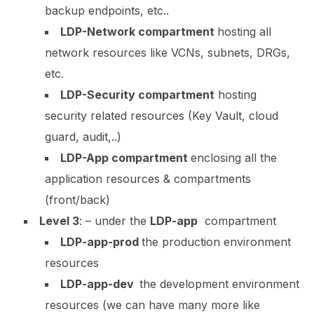
backup endpoints, etc..
LDP-Network compartment
hosting all
network resources like VCNs, subnets, DRGs,
etc.
LDP-Security compartment
hosting
security related resources (Key Vault, cloud
guard, audit,..)
LDP-App compartment
enclosing all the
application resources & compartments
(front/back)
Level 3
:
– under the
LDP-app
compartment
LDP-app-prod
the production environment
resources
LDP-app-dev
the development environment
resources (we can have many more like