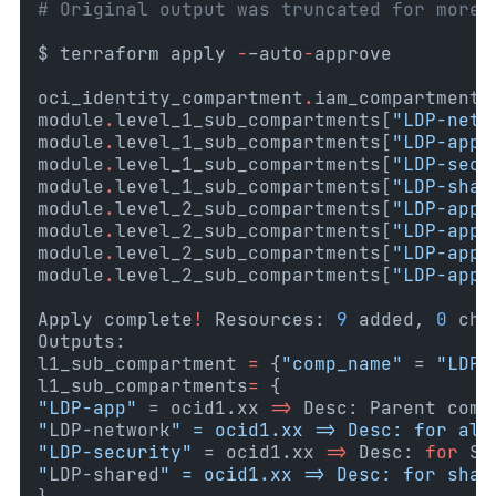
# Original output was truncated for more 
$ terraform apply 
-
–auto
-
approve
oci_identity_compartment
.
iam_compartment_
module
.
level_1_sub_compartments[
"LDP-netw
module
.
level_1_sub_compartments[
"LDP-app"
module
.
level_1_sub_compartments[
"LDP-secu
module
.
level_1_sub_compartments[
"LDP-shar
module
.
level_2_sub_compartments[
"LDP-app-
module
.
level_2_sub_compartments[
"LDP-app-
module
.
level_2_sub_compartments[
"LDP-app-
module
.
level_2_sub_compartments[
"LDP-app-
Apply complete
!
 Resources: 
9
 added, 
0
 cha
Outputs:
l1_sub_compartment
=
{
"comp_name"
 = 
"LDP-
l1_sub_compartments
=
{
"LDP-app"
 = ocid1.xx 
=>
 Desc: Parent comp
"
LDP-network
" = ocid1.xx => Desc: for all
"LDP-security"
 = ocid1.xx 
=>
 Desc: 
for
 Se
"
LDP-shared
" = ocid1.xx => Desc: for shar