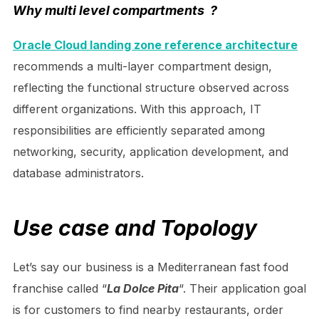
Why multi level compartments ?
Oracle Cloud landing zone reference architecture
recommends a multi-layer compartment design,
reflecting the functional structure observed across
different organizations. With this approach, IT
responsibilities are efficiently separated among
networking, security, application development, and
database administrators
.
Use case and Topology
Let’s say our business is a Mediterranean fast food
franchise called “
La Dolce Pita
“. Their application goal
is for customers to find nearby restaurants, order