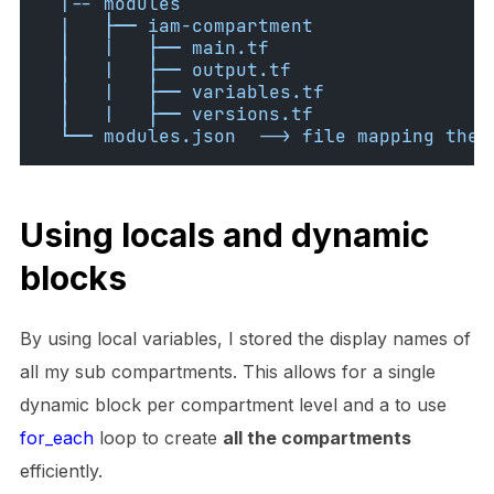
  |-- modules
  |   ├── iam-compartment
  │   |   ├── main.tf
  │   |   ├── output.tf
  │   |   ├── variables.tf
  │   |   ├── versions.tf
  └── modules.json  --> file mapping the 
Using locals and dynamic
blocks
By using local variables, I stored the display names of
all my sub compartments. This allows for a single
dynamic block per compartment level and a to use
for_each
loop to create
all the compartments
efficiently.