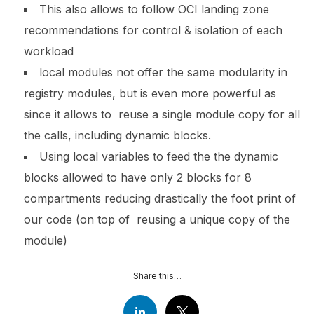
This also allows to follow OCI landing zone
recommendations for control & isolation of each
workload
local modules not offer the same modularity in
registry modules, but is even more powerful as
since it allows to reuse a single module copy for all
the calls, including dynamic blocks.
Using local variables to feed the the dynamic
blocks allowed to have only 2 blocks for 8
compartments reducing drastically the foot print of
our code (on top of reusing a unique copy of the
module)
Share this…