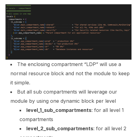
The enclosing compartment “
LDP”
will use a
normal resource block and not the module to keep
it simple.
But all sub compartments will leverage our
module by using one dynamic block per level
level_1_sub_compartments
:
for all level 1
compartments
level_2_sub_compartments
:
for all level 2