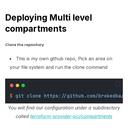
Deploying Multi level
compartments
Clone the repository
This is my own github repo, Pick an area on
your file system and run the clone command
$
git
clone
https://github.com/brokedba/t
You will find our configuration under a subdirectory
called
terraform-provider-oci/compartments