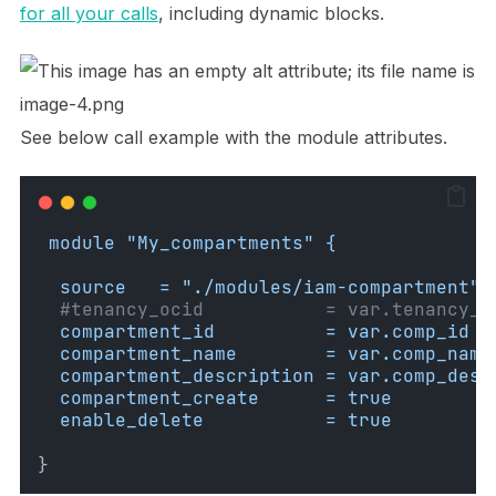
for all your calls
, including dynamic blocks.
See below call example with the module attributes.
module "My_compartments" {
source   = "./modules/iam-compartment"
#tenancy_ocid           = var.tenancy_o
compartment_id          = var.comp_id
compartment_name        = var.comp_name
compartment_description = var.comp_desc
compartment_create      = true
enable_delete           = true
}