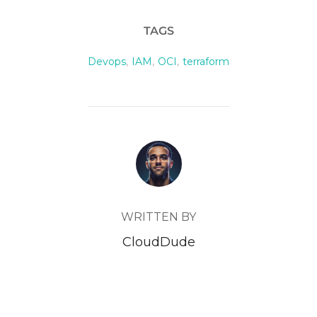
TAGS
Devops
,
IAM
,
OCI
,
terraform
POST AUTHOR
WRITTEN BY
CloudDude