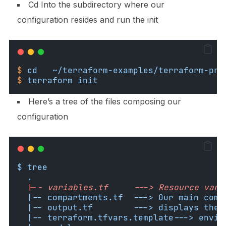
Cd Into the subdirectory where our
configuration resides and run the init
$
cd
~/terraform-examples/terraform-pro
$
terraform
init
Here’s a tree of the files composing our
configuration
$ tree
.
|-
- variables.tf     ---> Resource vari
  |-- compartments.tf  ---> Our main comp
  |-- output.tf        ---> displays the 
  |-- terraform.tfvars.template---> envir