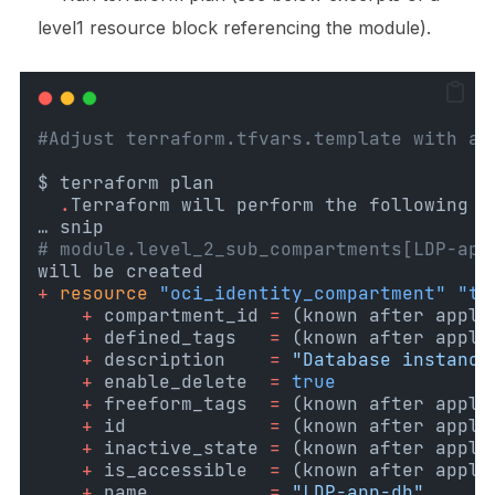
level1
resource block referencing the module).
#Adjust terraform.tfvars.template with au
$ terraform plan
.
Terraform will perform the following a
… snip
# module.level_2_sub_compartments[LDP-app
will be created
+
resource
"oci_identity_compartment"
"th
+
 compartment_id
=
(known after apply
+
 defined_tags
=
(known after apply
+
 description
=
"Database instance
+
 enable_delete
=
true
+
 freeform_tags
=
(known after apply
+
 id
=
(known after apply
+
 inactive_state
=
(known after apply
+
 is_accessible
=
(known after apply
+
 name
=
"LDP-app-db"