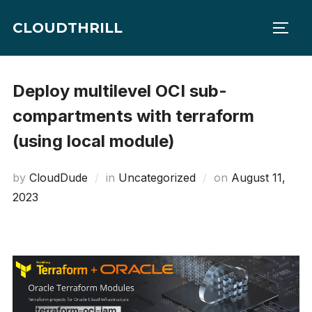
Skip
CLOUDTHRILL
to
TOGG
content
Deploy multilevel OCI sub-
compartments with terraform
(using local module)
Posted
by
CloudDude
in
Uncategorized
on
August 11,
on
2023