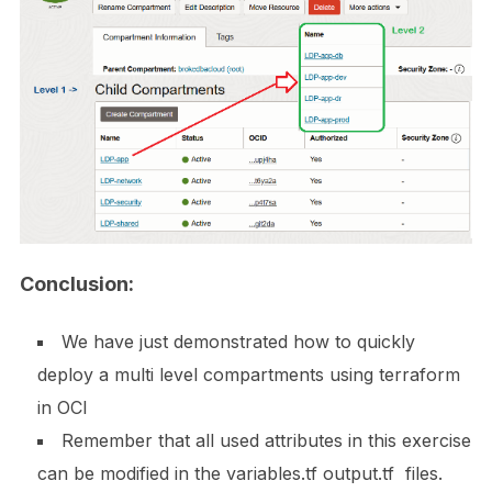
Conclusion:
We have just demonstrated how to quickly
deploy a multi level compartments using terraform
in OCI
Remember that all used attributes in this exercise
can be modified in the variables.tf output.tf files.