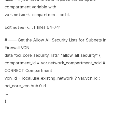
compartment variable with
.
var.network_compartment_ocid
Edit
lines 64-74:
network.tf
# —— Get the Allow All Security Lists for Subnets in
Firewall VCN
data “oci_core_security_lists” “allow_all_security” {
compartment_id = var.network_compartment_ocid #
CORRECT Compartment
vcn_id = local.use_existing_network ? var.vcn_id :
oci_core_vcn.hub.0.id
…
}