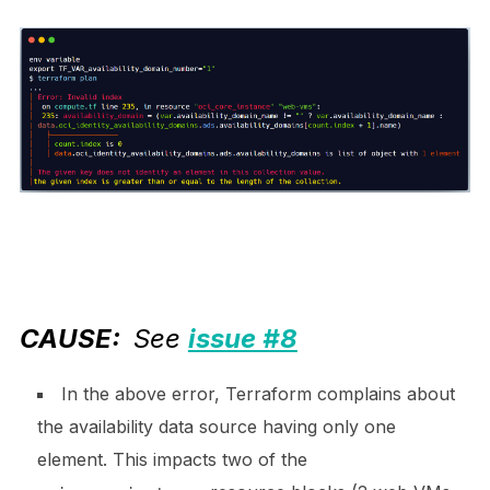
CAUSE:
S
ee
issue #8
In the above error, Terraform complains about
the availability data source having only one
element. This impacts two of the