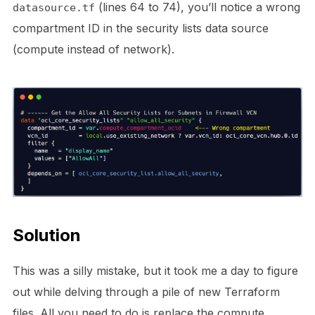
(lines 64 to 74), you’ll notice a wrong
datasource.tf
compartment ID in the security lists data source
(compute instead of network).
Solution
This was a silly mistake, but it took me a day to figure
out while delving through a pile of new Terraform
files. All you need to do is replace the compute