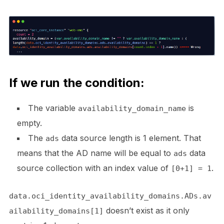
If we run the condition:
The variable
is
availability_domain_name
empty.
The
data source length is 1 element. That
ads
means that the AD name will be equal to
data
ads
source collection with an index value of
.
[0+1] = 1
data.oci_identity_availability_domains.ADs.av
doesn’t exist as it only
ailability_domains[1]