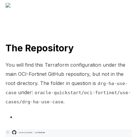
The Repository
You will find this Terraform configuration under the
main OCI-Fortinet GitHub repository, but not in the
root directory. The folder in question is
drg-ha-use-
under:
case
oracle-quickstart/oci-fortinet/use-
.
cases/drg-ha-use-case