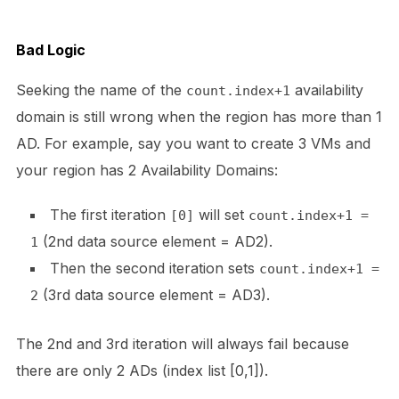
Bad Logic
Seeking the name of the
availability
count.index+1
domain is still wrong when the region has more than 1
AD. For example, say you want to create 3 VMs and
your region has 2 Availability Domains:
The first iteration
will set
[0]
count.index+1 =
(2nd data source element = AD2).
1
Then the second iteration sets
count.index+1 =
(3rd data source element = AD3).
2
The 2nd and 3rd iteration will always fail because
there are only 2 ADs (index list [0,1]).