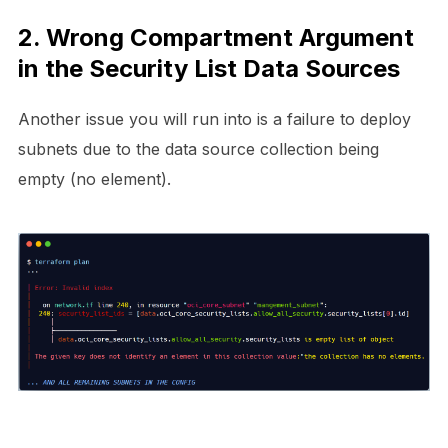
2. Wrong Compartment Argument
in the Security List Data Sources
Another issue you will run into is a failure to deploy
subnets due to the data source collection being
empty (no element).