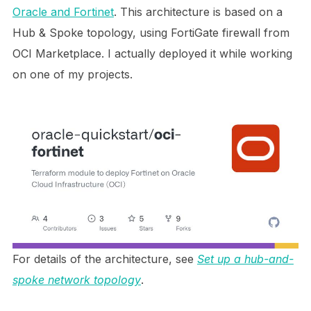
Oracle and Fortinet
. This architecture is based on a
Hub & Spoke topology, using FortiGate firewall from
OCI Marketplace. I actually deployed it while working
on one of my projects.
For details of the architecture, see
Set up a hub-and-
spoke network topology
.