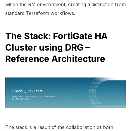
within the RM environment, creating a distinction from
standard Terraform workflows.
The Stack: FortiGate HA
Cluster using DRG –
Reference Architecture
The stack is a result of the collaboration of both