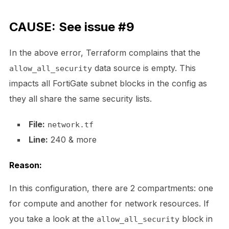
CAUSE: See issue #9
In the above error, Terraform complains that the
data source is empty. This
allow_all_security
impacts all FortiGate subnet blocks in the config as
they all share the same security lists.
File:
network.tf
Line:
240 & more
Reason:
In this configuration, there are 2 compartments: one
for compute and another for network resources. If
you take a look at the
block in
allow_all_security