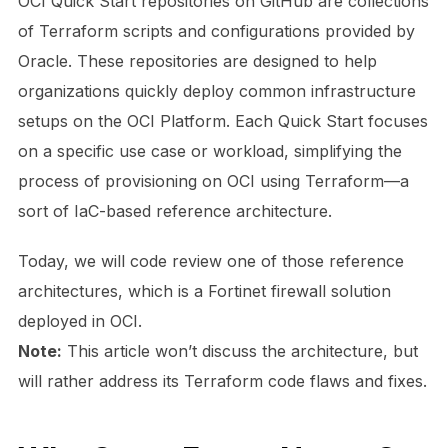
OCI Quick Start repositories on GitHub are collections
of Terraform scripts and configurations provided by
Oracle. These repositories are designed to help
organizations quickly deploy common infrastructure
setups on the OCI Platform. Each Quick Start focuses
on a specific use case or workload, simplifying the
process of provisioning on OCI using Terraform—a
sort of IaC-based reference architecture.
Today, we will code review one of those reference
architectures, which is a Fortinet firewall solution
deployed in OCI.
Note:
This article won’t discuss the architecture, but
will rather address its Terraform code flaws and fixes.