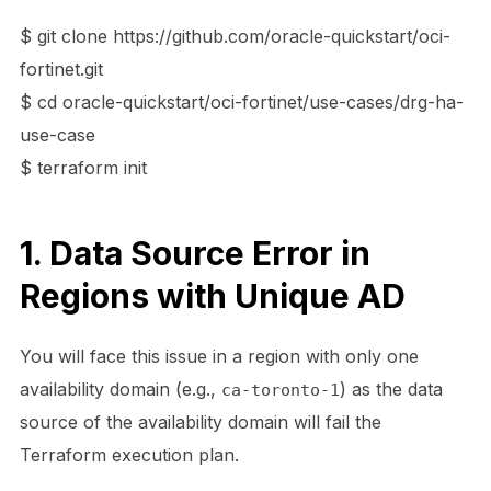
$ git clone https://github.com/oracle-quickstart/oci-
fortinet.git
$ cd oracle-quickstart/oci-fortinet/use-cases/drg-ha-
use-case
$ terraform init
1. Data Source Error in
Regions with Unique AD
You will face this issue in a region with only one
availability domain (e.g.,
) as the data
ca-toronto-1
source of the availability domain will fail the
Terraform execution plan.