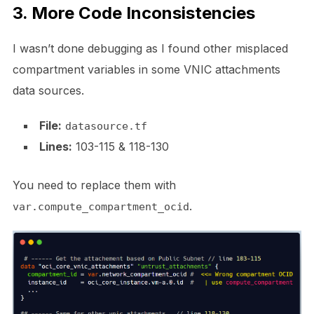
3. More Code Inconsistencies
I wasn’t done debugging as I found other misplaced
compartment variables in some VNIC attachments
data sources.
File:
datasource.tf
Lines:
103-115 & 118-130
You need to replace them with
.
var.compute_compartment_ocid