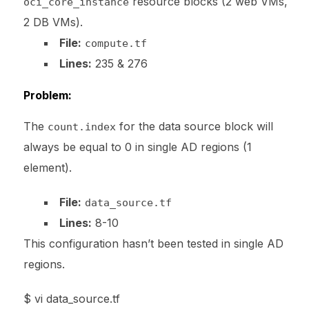
resource blocks (2 web VMs,
oci_core_instance
2 DB VMs).
File:
compute.tf
Lines:
235 & 276
Problem:
The
for the data source block will
count.index
always be equal to 0 in single AD regions (1
element).
File:
data_source.tf
Lines:
8-10
This configuration hasn’t been tested in single AD
regions.
$ vi data_source.tf