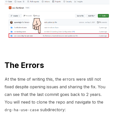
The Errors
At the time of writing this, the errors were still not
fixed despite opening issues and sharing the fix. You
can see that the last commit goes back to 2 years.
You will need to clone the repo and navigate to the
subdirectory:
drg-ha-use-case