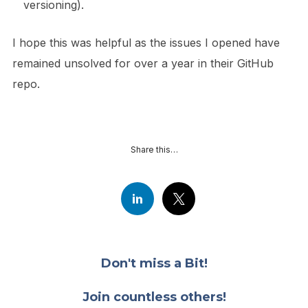
versioning).
I hope this was helpful as the issues I opened have
remained unsolved for over a year in their GitHub
repo.
Share this…
Don't miss a Bit!
Join countless others!