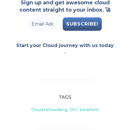
Sign up and get awesome cloud
content straight to your inbox. 🚀
Start your Cloud journey with us today
.
TAGS
Cloud networking
,
OCI
,
terraform