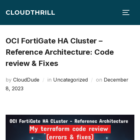
Skip
CLOUDTHRILL
to
TOGG
content
OCI FortiGate HA Cluster –
Reference Architecture: Code
review & Fixes
Posted
by
CloudDude
in
Uncategorized
on
December
on
8, 2023