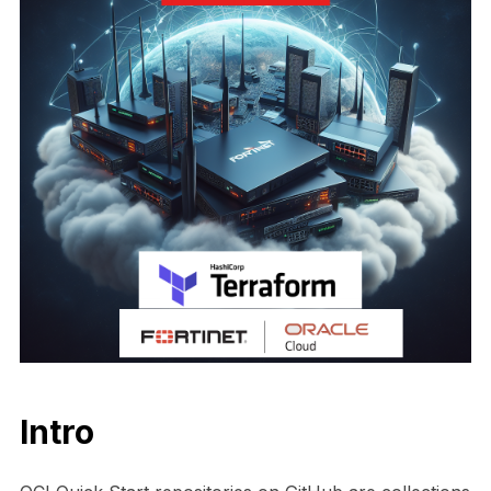
Intro