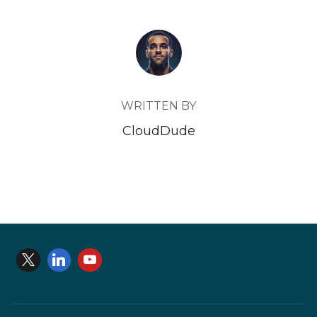
POST AUTHOR
WRITTEN BY
CloudDude