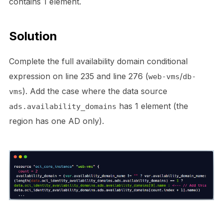
contains 1 element.
Solution
Complete the full availability domain conditional
expression on line 235 and line 276 (
/
web-vms
db-
). Add the case where the data source
vms
has 1 element (the
ads.availability_domains
region has one AD only).