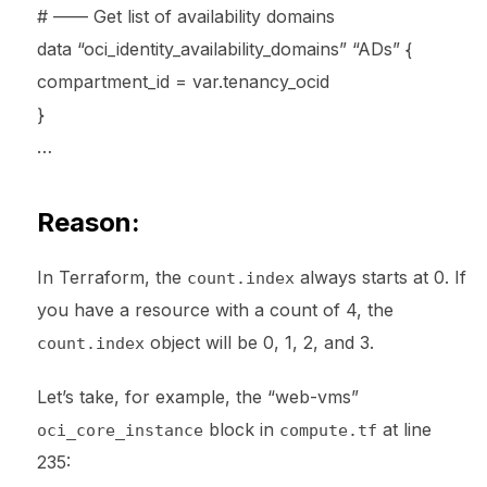
# —— Get list of availability domains
data “oci_identity_availability_domains” “ADs” {
compartment_id = var.tenancy_ocid
}
…
Reason:
In Terraform, the
always starts at 0. If
count.index
you have a resource with a count of 4, the
object will be 0, 1, 2, and 3.
count.index
Let’s take, for example, the “web-vms”
block in
at line
oci_core_instance
compute.tf
235: