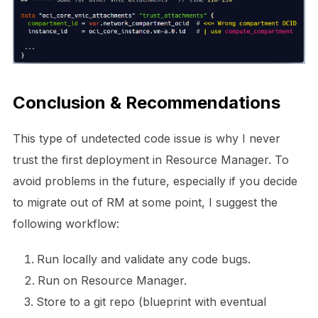
Conclusion & Recommendations
This type of undetected code issue is why I never
trust the first deployment in Resource Manager. To
avoid problems in the future, especially if you decide
to migrate out of RM at some point, I suggest the
following workflow:
Run locally and validate any code bugs.
Run on Resource Manager.
Store to a git repo (blueprint with eventual