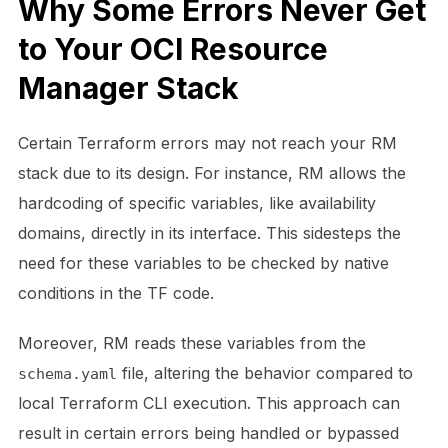
Why Some Errors Never Get
to Your OCI Resource
Manager Stack
Certain Terraform errors may not reach your RM
stack due to its design. For instance, RM allows the
hardcoding of specific variables, like availability
domains, directly in its interface. This sidesteps the
need for these variables to be checked by native
conditions in the TF code.
Moreover, RM reads these variables from the
file, altering the behavior compared to
schema.yaml
local Terraform CLI execution. This approach can
result in certain errors being handled or bypassed