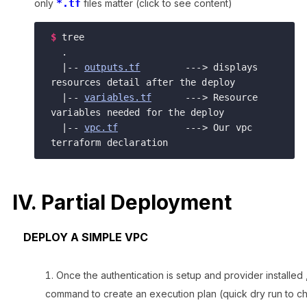
only
*.tf
files matter (click to see content)
$
tree

  .

  |-- 
outputs.tf
        ---> displays 
resources detail after the deploy

  |-- 
variables.tf
      ---> Resource 
variables needed for the deploy   

  |-- 
vpc.tf
            ---> Our vpc 
IV. Partial Deployment
DEPLOY A SIMPLE VPC
Once the authentication is setup and provider installed
command to create an execution plan (quick dry run to ch