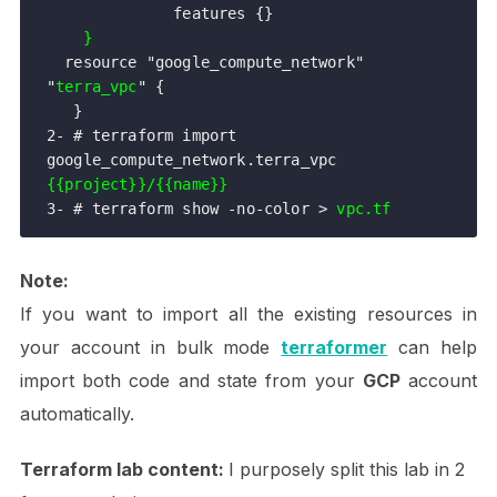
              features {}

}
  resource "google_compute_network" 
"
terra_vpc
" {

   }

2- # terraform import 
google_compute_network.terra_vpc 
{{project}}/{{name}}
3- # terraform show -no-color > 
vpc.tf
Note:
If you want to import all the existing resources in
your account in bulk mode
terraformer
can help
import both code and state from your
GCP
account
automatically.
Terraform lab content:
I purposely split this lab in 2