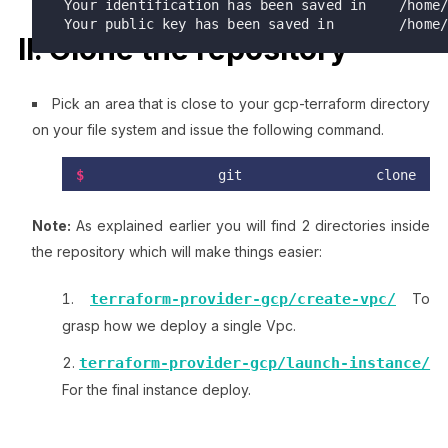
 Your identification has been saved in    /home/brokedba/id_rsa_az.

 Your public key has been saved in        /home
II. Clone the repository
Pick an area that is close to your gcp-terraform directory
on your file system and issue the following command.
$
 git clone 
https://github.com/brokedba/terraform-
examples.git
Note:
As explained earlier you will find 2 directories inside
the repository which will make things easier:
terraform-provider-gcp/create-vpc/
To
grasp how we deploy a single Vpc.
terraform-provider-gcp/launch-instance/
For the final instance deploy.