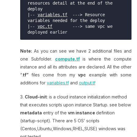
resources detail at the end of the 
deploy

|-- 
variables.tf
  ---> Resource 
variables needed for the deploy   

|-- 
vpc.tf
        ---> same vpc we 
Note:
As you can see we have 2 additional files and
one Subfolder.
compute.tf
is where the compute
instance and all its attributes are declared. All the other
“.
tf”
files come from my
vpc
example with some
additions for
variables.tf
and
output.tf
Cloud-init
: is a cloud instance initialization method
that executes scripts upon instance Startup. see below
metadata
entry of the
vm instance
definition
(startup-script). There are 5 OS’ scripts
(Centos,Ubuntu,Windows,RHEL,SUSE) windows was
not tested.