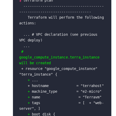
$
terraform plan

  --------------------------------------
----------------------------------

    Terraform will perform the following 
actions:

  ... # VPC declaration (see previous 
VPC deploy) 

  ...
 # 
google_compute_instance.terra_instance 
 + resource "google_compute_instance" 
"terra_instance" {

+
 ...

    + hostname             = "terrahost"

+
 machine_type         = "e2-micro"

+
 name                  = "Terravm"

+ 
tags                  = [  + "web-
server", ]

 +
 boot_disk {
