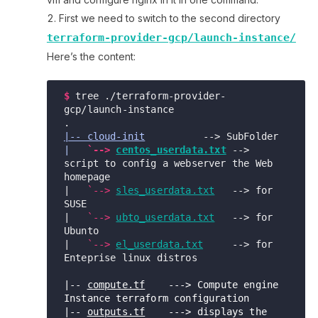
First we need to switch to the second directory
terraform-provider-gcp/launch-instance/
Here’s the content:
$
tree ./terraform-provider-
gcp/launch-instance

|-- cloud-init
|
 `--> 
centos_userdata.txt
 --> 
script to config a webserver the Web 
homepage

|   
`-->
sles_userdata.txt
   --> for 
SUSE

|   
`-->
ubto_userdata.txt
   --> for 
Ubunto 

|   
`-->
el_userdata.txt
     --> for 
Enteprise linux distros 

|-- 
compute.tf
    ---> Compute engine 
Instance terraform configuration

|-- 
outputs.tf
    ---> displays the 