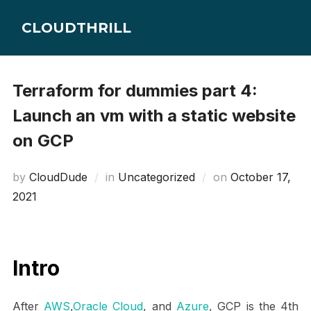
Skip
CLOUDTHRILL
to
content
Terraform for dummies part 4:
Launch an vm with a static website
on GCP
Posted
by
CloudDude
in
Uncategorized
on
October 17,
on
2021
Intro
After
AWS
,
Oracle Cloud
, and
Azure
, GCP is the 4th