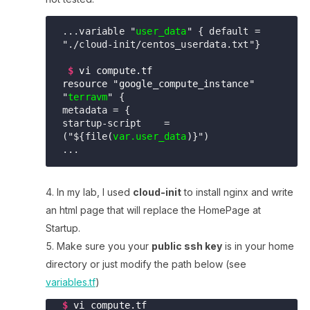
...variable "
user_data
" { default = 
"./cloud-init/centos_userdata.txt"} 

$
vi compute.tf
resource "google_compute_instance"
"
terravm
" { 

metadata = {
startup-script    = 
("${file(
var.user_data
...     
In my lab, I used
cloud-init
to install nginx and write
an html page that will replace the HomePage at
Startup.
Make sure you your
public ssh key
is in your home
directory or just modify the path below (see
variables.tf
)
$
vi compute.tf
