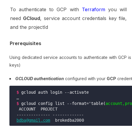
To authenticate to GCP with
Terraform
you will
need
GCloud
, service account credentials key file,
and the projectId
Prerequisites
Using dedicated service accounts to authenticate with GCP i
keys)
GCLOUD authentication
configured with your
GCP
credent
$ 
gcloud auth login --activate
…
$
gcloud config
 list --format='table(
account,pr
 ACCOUNT  PROJECT

bdba@gmail.com