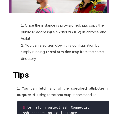
Once the instance is provisioned, juts copy the
public IP address(i.e
52.191.26.102
) in chrome and
Voila!
You can also tear down this configuration by
simply running
terraform destroy
from the same
directory
Tips
You can fetch any of the specified attributes in
outputs.tf
using terraform output command i.e:
$
 terraform output SSH_Connection
ssh connection to instance 