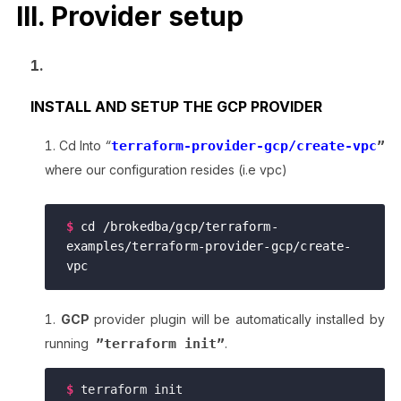
III. Provider setup
INSTALL AND SETUP THE GCP PROVIDER
Cd Into
“
terraform-provider-gcp/create-vpc
”
where our configuration resides (i.e vpc)
$ 
cd /brokedba/gcp/terraform-
examples/terraform-provider-gcp/create-
vpc
GCP
provider plugin will be automatically installed by
running
”terraform init”
.
$
terraform init
