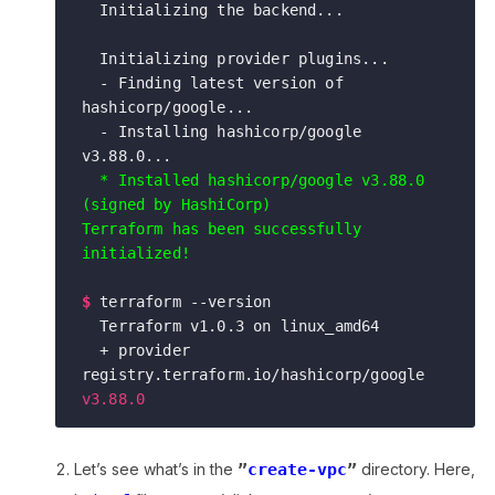
  Initializing the backend...

  Initializing provider plugins...

  - Finding latest version of 
hashicorp/google...

  - Installing hashicorp/google 
v3.88.0...

* Installed hashicorp/google v3.88.0 
(signed by HashiCorp)

Terraform has been successfully 
initialized!
$
terraform --version

  Terraform v1.0.3 on linux_amd64

  + provider 
registry.terraform.io/hashicorp/google 
v3.88.0
Let’s see what’s in the
”
create-vpc
”
directory. Here,