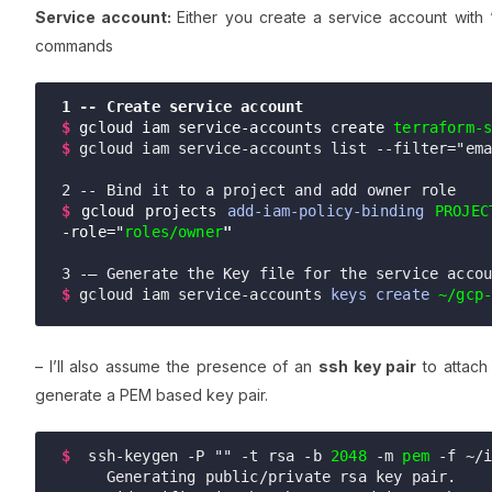
Service account:
Either you create a service account with 
commands
1 -- Create service account
$ 
gcloud iam
 service-accounts create
terraform-
$ 
gcloud iam service-accounts list --filter="em
$
gcloud projects 
add-iam-policy-binding
PROJEC
-role="
roles/owner
"
$
gcloud iam service-accounts 
keys create
~/gcp
– I’ll also assume the presence of an
ssh key pair
to attach
generate a PEM based key pair.
$
 ssh-keygen -P "" -t rsa -b 
2048
 -m 
pem
 -f ~/i
     Generating public/private rsa key pair.
