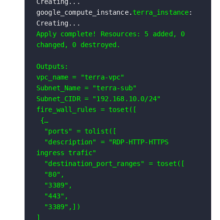
Creating...

google_compute_instance.
terra_instance
: 
Apply complete! Resources: 5 added, 0 
changed, 0 destroyed.

Outputs:

vpc_name = "terra-vpc"

Subnet_Name = "terra-sub"

Subnet_CIDR = "192.168.10.0/24"

fire_wall_rules = toset([

 {…

  "ports" = tolist([

  "description" = "RDP-HTTP-HTTPS 
ingress trafic"

  "destination_port_ranges" = toset([

  "80",

  "3389",

  "443",

  "3389",])

]
