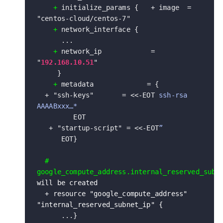
+
 initialize_params {   + image  = 
"centos-cloud/centos-7"

+
 network_interface {

      ... 

+
 network_ip            = 
"
192.168.10.51
"

     } 

+
 metadata             = {

  + "ssh-keys"       = <<-EOT 
ssh-rsa 
AAAABxxx…*
         EOT 

   + "startup-script" = <<-EOT
”
      EOT}

# 
will be created

  + resource "google_compute_address" 
"internal_reserved_subnet_ip" {
      ...}