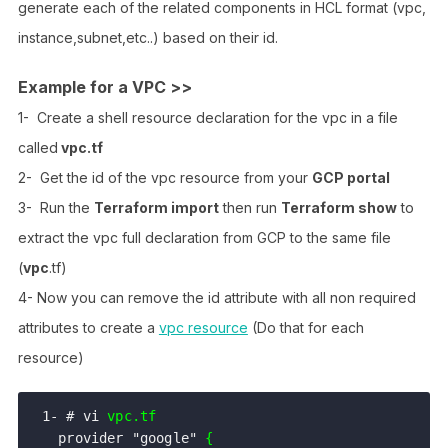
generate each of the related components in HCL format (vpc,
instance,subnet,etc..) based on their id.
Example for a VPC >>
1- Create a shell resource declaration for the vpc in a file
called
vpc.tf
2- Get the id of the vpc resource from your
GCP portal
3- Run the
Terraform import
then run
Terraform show
to
extract the vpc full declaration from GCP to the same file
(
vpc
.tf)
4- Now you can remove the id attribute with all non required
attributes to create a
vpc resource
(Do that for each
resource)
1- # vi 
vpc.tf
  provider "google" 
{