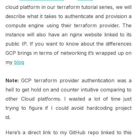
cloud platform in our terraform tutorial series, we will
describe what it takes to authenticate and provision a
compute engine using their terraform provider. The
instance will also have an nginx website linked to its
public IP. If you want to know about the differences
GCP brings in terms of networking it’s wrapped up on
my
blog
Note:
GCP terraform provider authentication was a
hell to get hold on and counter intuitive comparing to
other Cloud platforms. I wasted a lot of time just
trying to figure if I could avoid hardcoding project
id.
Here’s a direct link to my GitHub repo linked to this