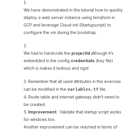
We have demonstrated in this tutorial how to quickly
deploy a web server instance using terraform in
GCP and leverage Cloud-init (Startupscript) to
configure the vm during the bootstrap .
We had to hardcode the
projectId
although it’s
embedded in the config
credentials
(key file)
which is makes it tedious and rigid
Remember that all used attributes in this exercise
can be modified in the
variables.tf
file.
Route table and internet gateway didn’t need to
be created
Improvement:
Validate that startup script works
for windows too.
Another improvement can be reached in terms of