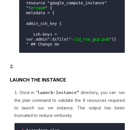
resource "google_compute_instance"
"
terrav
m
" {

metadata = {
admin_ssh_key {
   ssh-keys = 
var.admin":${file
(
"
~/id_rsa_gcp.pub
")}
" ## Change me
LAUNCH THE INSTANCE
Once in “
launch-instance”
directory, you can run
the plan command to validate the 9 resources required
to launch our vm instance. The output has been
truncated to reduce verbosity