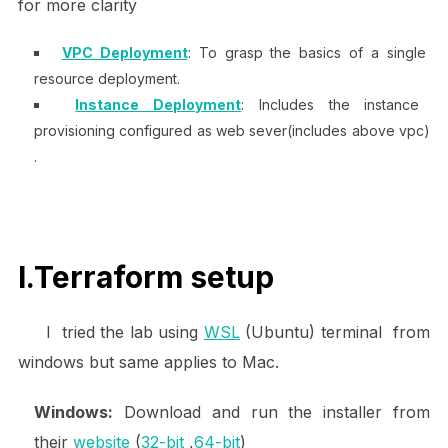
for more clarity
VPC Deployment
: To grasp the basics of a single
resource deployment.
Instance Deployment
: Includes the instance
provisioning configured as web sever(includes above vpc)
.
I.Terraform setup
I tried the lab using
WSL
(Ubuntu) terminal from
windows but same applies to Mac.
Windows:
Download and run the installer from
their
website
(
32-bit
,
64-bit
)