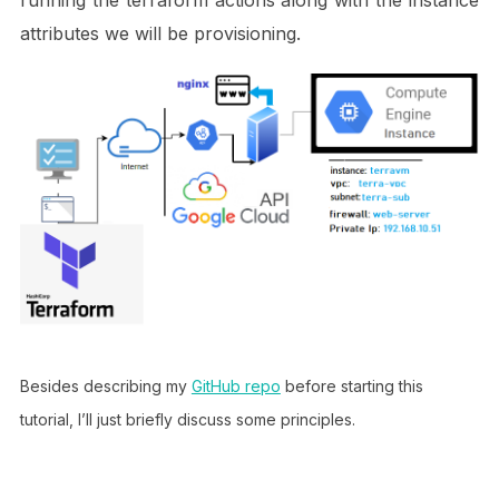
attributes we will be provisioning.
Besides describing my
GitHub repo
before starting this
tutorial, I’ll just briefly discuss some principles.