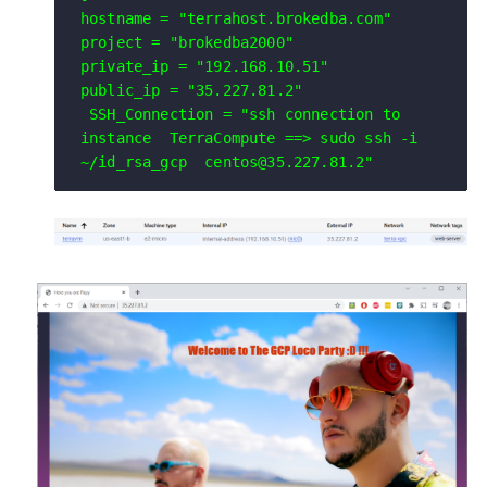
hostname = "terrahost.brokedba.com"

project = "brokedba2000"

private_ip = "192.168.10.51"

public_ip = "35.227.81.2"
 SSH_Connection = "ssh connection to 
instance  TerraCompute ==> sudo ssh -i 