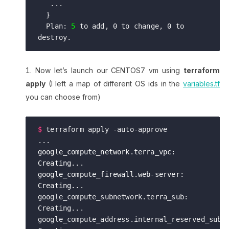
   ...

  }

  Plan: 
5
 to add, 0 to change, 0 to 
Now let’s launch our CENTOS7 vm using
terraform
apply
(I left a map of different OS ids in the
variables.tf
you can choose from)
$
terraform apply -auto-approve

google_compute_network.terra_vpc: 
Creating...

google_compute_firewall.web-server: 
Creating...
google_compute_subnetwork.terra_sub: 
Creating...

google_compute_address.internal_reserved_subne