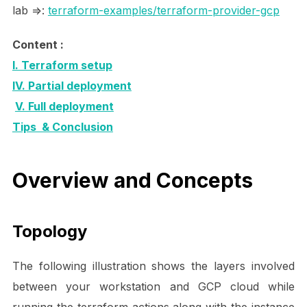
lab =>:
terraform-examples/terraform-provider-gcp
Content :
I. Terraform setup
IV. Partial deployment
V. Full deployment
Tips & Conclusion
Overview and Concepts
Topology
The following illustration shows the layers involved
between your workstation and GCP cloud while
running the terraform actions along with the instance