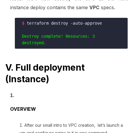
instance deploy contains the same
VPC
specs.
$
terraform destroy -auto-approve

Destroy complete! Resources: 3 
V. Full deployment
(Instance)
OVERVIEW
After our small intro to VPC creation, let’s launch a
vm and configure nginx in it in one command.