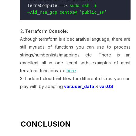
TerraCompute ==> 
sudo ssh -i 
~/id_rsa_gcp centos@ ’public_IP’ 
Terraform Console:
Although terraform is a declarative language, there are
still myriads of functions you can use to process
strings/number/lists/mappings etc. There is an
excellent all in one script with examples of most
terraform functions >>
here
I added cloud-init files for different distros you can
play with by adapting
var.user_data
&
var.OS
CONCLUSION