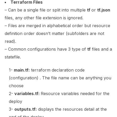
Terraform Files
– Can be a single file or split into multiple
tf
or
tf.json
files, any other file extension is ignored.
– Files are merged in alphabetical order but resource
definition order doesn’t matter (subfolders are not
read).
– Common configurations have 3 type of
tf
files and a
statefile.
1-
main.tf:
terraform declaration code
(configuration) . The file name can be anything you
choose
2-
variables.tf:
Resource variables needed for the
deploy
3-
outputs.tf:
displays the resources detail at the