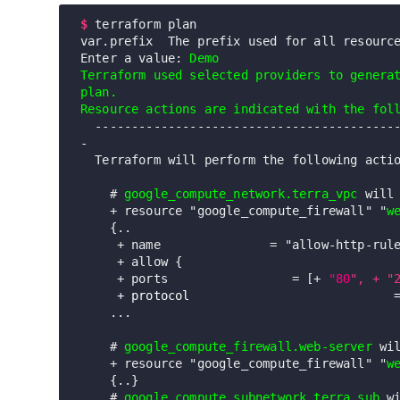
$
terraform plan

var.prefix  The prefix used for all resource
Enter a value: 
Demo
Terraform used selected providers to generat
plan. 

Resource actions are indicated with the fol
  -----------------------------------------------------------------------
-

  Terraform will perform the following actions:

    # 
google_compute_network.terra_vpc
 will 
    + resource "google_compute_firewall" "
w
    {..

     + name               = "allow-http-rule"

     + allow {

     + ports                 = [+ 
"80
", + "
+ protocol                            
    ...

    # 
google_compute_firewall.web-server
 wil
    + resource "google_compute_firewall" "
w
    {..} 

    # 
google_compute_subnetwork.terra_sub
 wi