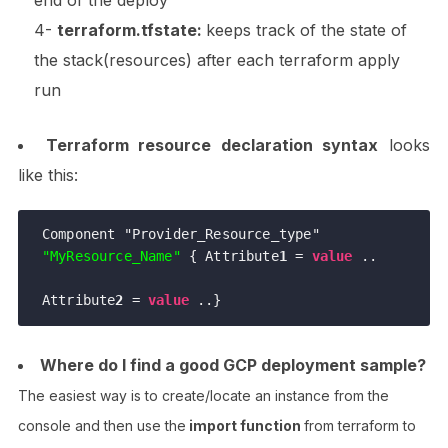
end of the deploy
4-
terraform.tfstate:
keeps track of the state of
the stack(resources) after each terraform apply
run
Terraform resource declaration syntax
looks
like this:
Component "Provider_Resource_type" 
"MyResource_Name"
 { Attribute
1
 = 
value
 .. 

Attribute
2
 = 
value
 ..}
Where do I find a good GCP deployment sample?
The easiest way is to create/locate an instance from the
console and then use the
import function
from terraform to