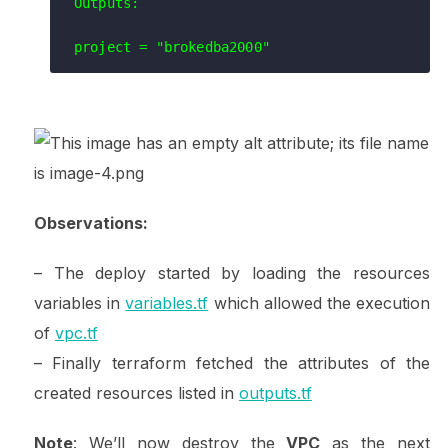
Outputs:

Observations:
– The deploy started by loading the resources
variables in
variables.tf
which allowed the execution
of
vpc.tf
– Finally terraform fetched the attributes of the
created resources listed in
outputs.tf
Note
: We’ll now destroy the
VPC
as the next