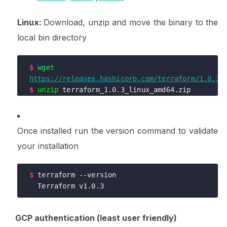
Linux:
Download, unzip and move the binary to the
local bin directory
$
wget
https://releases.hashicorp.com/terraform/1.0.3/
$
unzip
$
mv
 terraform /usr/local/bin/
Once installed run the version command to validate
your installation
$
terraform --version

  Terraform v1.0.3
GCP authentication (least user friendly)