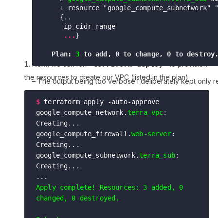
    + resource "google_compute_subnetwork" 
    {..

ip_cidr_range                         
     ...
}
  Plan: 
3
Next, we can run
”terraform deploy”
to provision
the resources to create our VPC (listed in the plan)
– The output being too verbose I deliberately kept only r
plan
$
terraform apply -auto-approve

google_compute_network.
terra_vpc
: 
Creating...

google_compute_firewall.
web-server
: 
Creating...

google_compute_subnetwork.
terra_sub
: 
Creating...
Apply complete! Resources: 3 added, 0 
changed, 0 destroyed.
