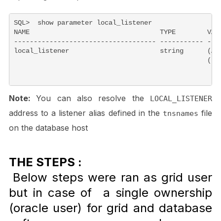
SQL>  show parameter local_listener

NAME                                 TYPE        VALU
------------------------------------ ----------- ----
local_listener                       string      (ADD
                                                 (PO
Note:
You can also resolve the
LOCAL_LISTENER
address to a listener alias defined in the
file
tnsnames
on the database host
THE STEPS :
Below steps were ran as grid user
but in case of a single ownership
(oracle user) for grid and database