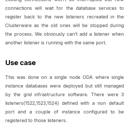
connections will wait for the database services to
register back to the new listeners recreated in the
Clusterware as the old ones will be stopped during
the process. We obviously can’t add a listener when
another listener is running with the same port.
Use case
This was done on a single node ODA where single
instance databases were deployed but still managed
by the grid infrastructure software. There were 3
listeners(1522,1523,1524) defined with a non default
port and a couple of instance configured to be
registered to those listeners.