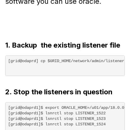
software you can use oracle.
1. Backup the existing listener file
[grid@odaprd] cp $GRID_HOME/network/admin/listener.o
2. Stop the listeners in question
[grid@odaprd1]$ export ORACLE_HOME=/u01/app/18.0.0.0/
[grid@odaprd1]$ lsnrctl stop LISTENER_1522

[grid@odaprd1]$ lsnrctl stop LISTENER_1523

[grid@odaprd1]$ lsnrctl stop LISTENER_1524