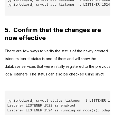
[grid@odaprd] srvctl add listener -l LISTENER_1524 -
5. Confirm that the changes are
now effective
There are few ways to verify the status of the newly created 
listeners. lsnrctl status is one of them and will show the 
database services that were initially registered to the previous 
local listeners. The status can also be checked using srvctl   
[grid@odaprd] srvctl status listener -l LISTENER_1522
Listener LISTENER_1522 is enabled

Listener LISTENER_1524 is running on node(s): odaprd
