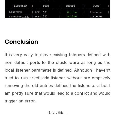
Conclusion
It is very easy to move existing listeners defined with
non default ports to the clusterware as long as the
local_listener parameter is defined. Although I haven’t
tried to run srvctl add listener without pre-emptively
removing the old entries defined the listener.ora but I
am pretty sure that would lead to a conflict and would
trigger an error.
Share this…