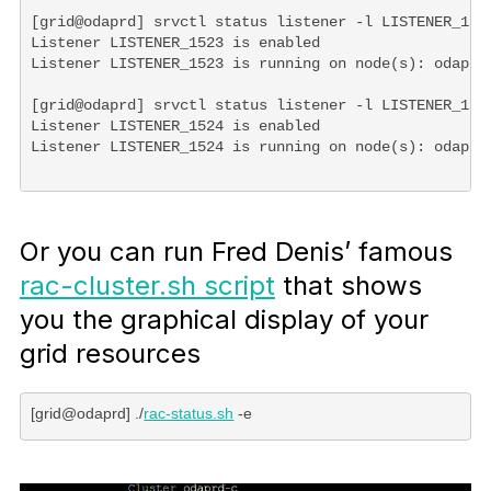
[grid@odaprd] srvctl status listener -l LISTENER_1523
Listener LISTENER_1523 is enabled

Listener LISTENER_1523 is running on node(s): odaprd

[grid@odaprd] srvctl status listener -l LISTENER_1524
Listener LISTENER_1524 is enabled

Or you can run Fred Denis’ famous
rac-cluster.sh script
that shows
you the graphical display of your
grid resources
[grid@odaprd] ./
rac-status.sh
 -e