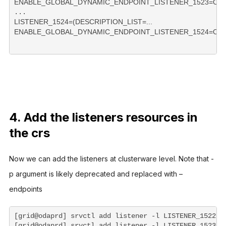
LISTENER_1524=(DESCRIPTION_LIST=...

ENABLE_GLOBAL_DYNAMIC_ENDPOINT_LISTENER_1524=ON 
4. Add the listeners resources in
the crs
Now we can add the listeners at clusterware level. Note that -
p argument is likely deprecated and replaced with –
endpoints  
[grid@odaprd] srvctl add listener -l LISTENER_1522 -o
[grid@odaprd] srvctl add listener -l LISTENER_1523 -o