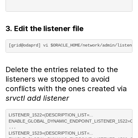
3. Edit the listener file
[grid@odaprd] vi $ORACLE_HOME/network/admin/listener
Delete the entries related to the
listeners we stopped to avoid
conflicts with the ones created via
srvctl add listener
LISTENER_1522=(DESCRIPTION_LIST=...

ENABLE_GLOBAL_DYNAMIC_ENDPOINT_LISTENER_1522=ON 
LISTENER_1523=(DESCRIPTION_LIST=...
