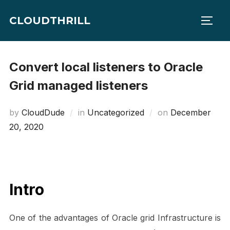
Skip
CLOUDTHRILL
to
TOGG
content
Convert local listeners to Oracle
Grid managed listeners
Posted
by
CloudDude
in
Uncategorized
on
December
on
20, 2020
Intro
One of the advantages of Oracle grid Infrastructure is