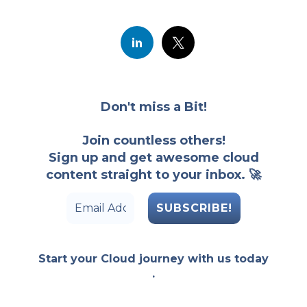
Don't miss a Bit!
Join countless others!
Sign up and get awesome cloud
content straight to your inbox. 🚀
Start your Cloud journey with us today
.