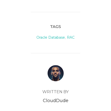
TAGS
Oracle Database
,
RAC
POST AUTHOR
WRITTEN BY
CloudDude