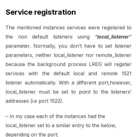
Service registration
The mentioned instances services were registered to
the non default listeners using
“
local_listener
”
parameter. Normally, you don’t have to set listener
parameters, neither local_listener nor remote_listener
because the background process LREG will register
services with the default local and remote 1521
listener automatically. With a different port,however,
local_listener must be set to point to the listeners’
addresses (i.e port 1522).
– In my case each of the instances had the
local_listener set to a similar entry to the below,
depending on the port.