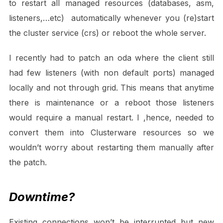
to restart all managed resources (databases, asm,
listeners,…etc) automatically whenever you (re)start
the cluster service (crs) or reboot the whole server.
I recently had to patch an oda where the client still
had few listeners (with non default ports) managed
locally and not through grid. This means that anytime
there is maintenance or a reboot those listeners
would require a manual restart. I ,hence, needed to
convert them into Clusterware resources so we
wouldn’t worry about restarting them manually after
the patch.
Downtime?
Existing connections won’t be interrupted but new