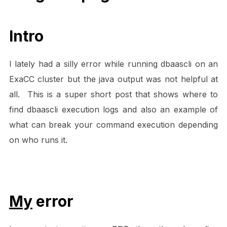
Intro
I lately had a silly error while running dbaascli on an
ExaCC cluster but the java output was not helpful at
all. This is a super short post that shows where to
find dbaascli execution logs and also an example of
what can break your command execution depending
on who runs it.
My
error