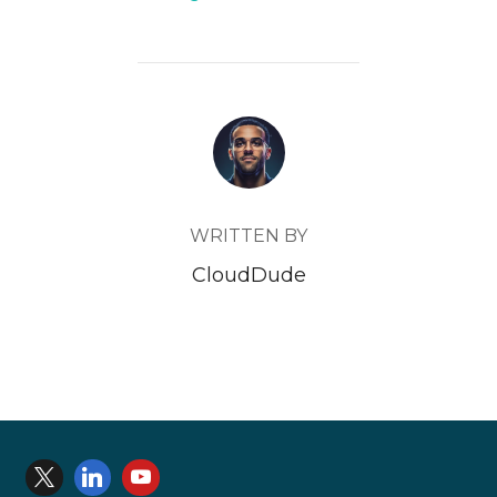
IllegalMonitorStateException
POST AUTHOR
 and the rest of the java stack didn’t look like a
WRITTEN BY
CloudDude
Where to look for API e
When a database deployment is created on Oracle Data