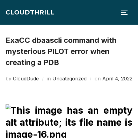
Skip
CLOUDTHRILL
to
TOGG
content
ExaCC dbaascli command with
mysterious PILOT error when
creating a PDB
Posted
by
CloudDude
in
Uncategorized
on
April 4, 2022
on