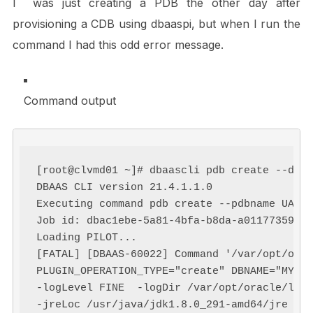
I was just creating a PDB the other day after
provisioning a CDB using dbaaspi, but when I run the
command I had this odd error message.
Command output
[root@clvmd01 ~]# dbaascli pdb create --dbna
DBAAS CLI version 21.4.1.1.0

Executing command pdb create --pdbname UAT

Job id: dbac1ebe-5a81-4bfa-b8da-a01177359abd
Loading PILOT...

[FATAL] [DBAAS-60022] Command '/var/opt/orac
PLUGIN_OPERATION_TYPE="create" DBNAME="MYCDB
-logLevel FINE  -logDir /var/opt/oracle/log/
-jreLoc /usr/java/jdk1.8.0_291-amd64/jre ' e