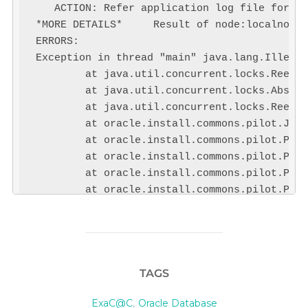
   ACTION: Refer application log file for mo
*MORE DETAILS*     Result of node:localnode

ERRORS:

Exception in thread "main" java.lang.Illegal
        at java.util.concurrent.locks.Reentr
        at java.util.concurrent.locks.Abstra
        at java.util.concurrent.locks.Reentr
        at oracle.install.commons.pilot.JobM
        at oracle.install.commons.pilot.Pilo
        at oracle.install.commons.pilot.Pilo
        at oracle.install.commons.pilot.Pilo
        at oracle.install.commons.pilot.Pilo
        at oracle.install.commons.pilot.Pilo
[Loading PILOT...]

Exit code of the operation:1
TAGS
PILOT failing to load
ExaC@C
,
Oracle Database