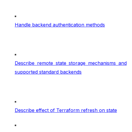
Handle backend authentication methods
Describe remote state storage mechanisms and
supported standard backends
Describe effect of Terraform refresh on state