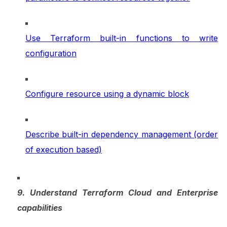
Use Terraform built-in functions to write
configuration
Configure resource using a dynamic block
Describe built-in dependency management (order
of execution based)
9. Understand Terraform Cloud and Enterprise
capabilities