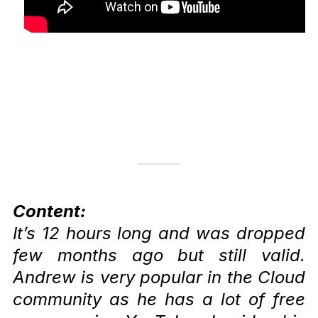
Content:
It’s 12 hours long and was dropped
few months ago but still valid.
Andrew is very popular in the Cloud
community as he has a lot of free