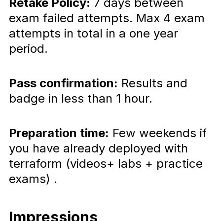
Retake Policy:
7 days between
exam failed attempts. Max 4 exam
attempts in total in a one year
period.
Pass confirmation:
Results and
badge in less than 1 hour.
Preparation time:
Few weekends if
you have already deployed with
terraform (videos+ labs + practice
exams) .
Impressions