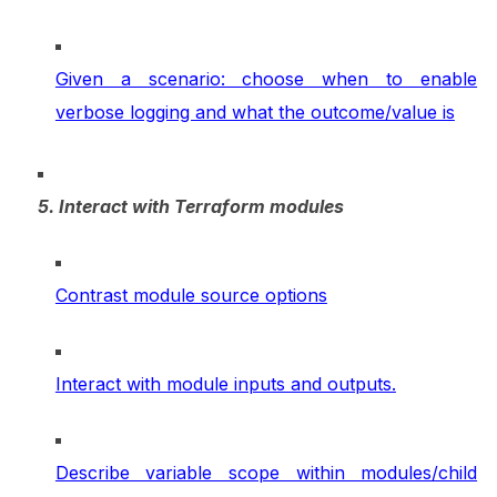
Given a scenario: choose when to enable
verbose logging and what the outcome/value is
5. Interact with Terraform modules
Contrast module source options
Interact with module inputs and outputs.
Describe variable scope within modules/child