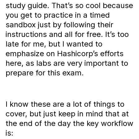
study guide. That’s so cool because
you get to practice in a timed
sandbox just by following their
instructions and all for free. It’s too
late for me, but I wanted to
emphasize on Hashicorp’s efforts
here, as labs are very important to
prepare for this exam.
I know these are a lot of things to
cover, but just keep in mind that at
the end of the day the key workflow
is: