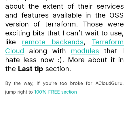
about the extent of their services
and features available in the OSS
version of terraform. Those were
exciting bits that I can’t wait to use,
like
remote backends
,
Terraform
Cloud
along with
modules
that I
hate less now :). More about it in
the
Last tip
section.
By the way, If you’re too broke for ACloudGuru,
jump right to
100% FREE section