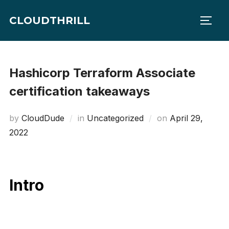
Skip
CLOUDTHRILL
to
TOGG
content
Hashicorp Terraform Associate
certification takeaways
Posted
by
CloudDude
in
Uncategorized
on
April 29,
on
2022
Intro