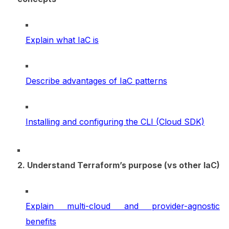
Explain what IaC is
Describe advantages of IaC patterns
Installing and configuring the CLI (Cloud SDK)
2. Understand Terraform’s purpose (vs other IaC)
Explain multi-cloud and provider-agnostic
benefits