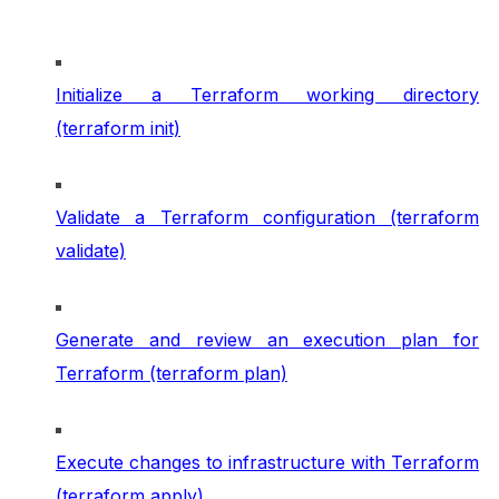
Initialize a Terraform working directory
(terraform init)
Validate a Terraform configuration (terraform
validate)
Generate and review an execution plan for
Terraform (terraform plan)
Execute changes to infrastructure with Terraform
(terraform apply)