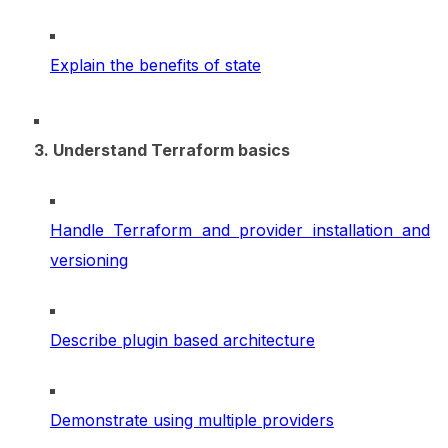
Explain the benefits of state
3. Understand Terraform basics
Handle Terraform and provider installation and
versioning
Describe plugin based architecture
Demonstrate using multiple providers