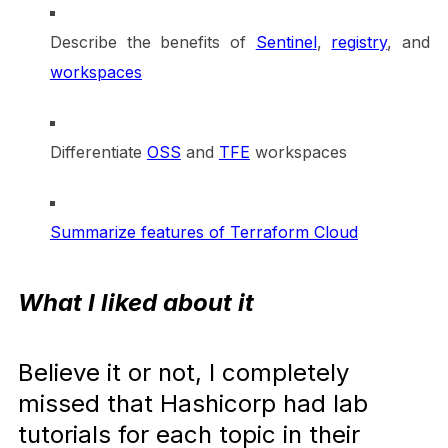
Describe the benefits of
Sentine
l
,
registry
, and
workspaces
Differentiate
OSS
and
TFE
workspaces
Summarize features of Terraform Cloud
What I liked about it
Believe it or not, I completely
missed that Hashicorp had lab
tutorials for each topic in their