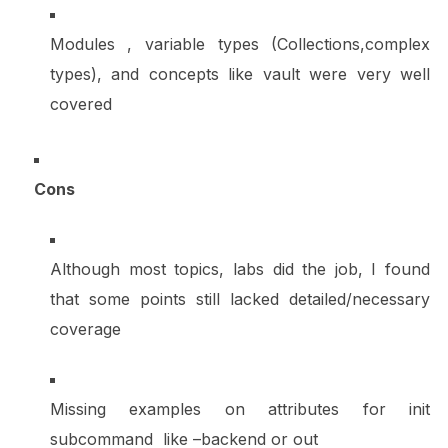
Modules , variable types (Collections,complex
types), and concepts like vault were very well
covered
Cons
Although most topics, labs did the job, I found
that some points still lacked detailed/necessary
coverage
Missing examples on attributes for init
subcommand like –backend or out