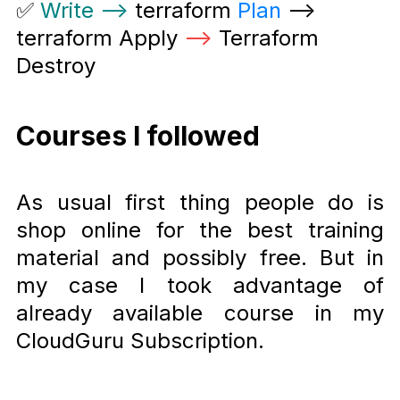
✅
Write –
> terraform
Plan
–>
terraform Apply
–
> Terraform
Destroy
Courses I followed
As usual first thing people do is
shop online for the best training
material and possibly free. But in
my case I took advantage of
already available course in my
CloudGuru Subscription.