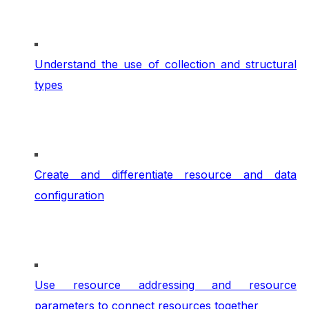
Understand the use of collection and structural
types
Create and differentiate resource and data
configuration
Use resource addressing and resource
parameters to connect resources together