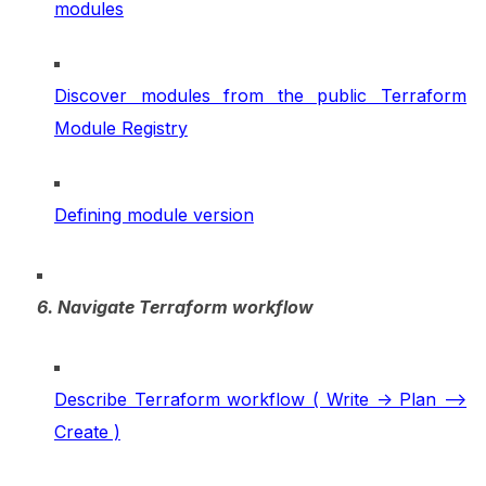
modules
Discover modules from the public Terraform
Module Registry
Defining module version
6. Navigate Terraform workflow
Describe Terraform workflow ( Write -> Plan –>
Create )