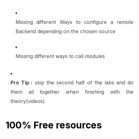
Missing different Ways to configure a remote
Backend depending on the chosen source
Missing different ways to call modules
Pro Tip :
skip the second half of the labs and do
them all together when finishing with the
theory(videos)
100% Free resources