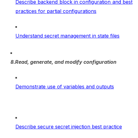
Describe backend block in configuration and best
practices for partial configurations
Understand secret management in state files
8.Read, generate, and modify configuration
Demonstrate use of variables and outputs
Describe secure secret injection best practice