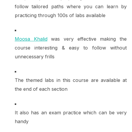
follow tailored paths where you can learn by
practicing through 100s of labs available
Moosa Khalid
was very effective making the
course interesting & easy to follow without
unnecessary frills
The themed labs in this course are available at
the end of each section
It also has an exam practice which can be very
handy