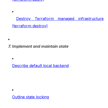
Destroy Terraform managed infrastructure
(terraform destroy)
7. Implement and maintain state
Describe default local backend
Outline state locking