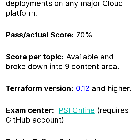
deployments on any major Cloud
platform.
Pass/actual Score:
70%.
Score per topic:
Available and
broke down into 9 content area.
Terraform version:
0.12
and higher.
Exam center:
PSI Online
(requires
GitHub account)