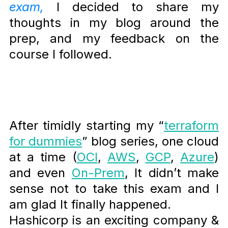
exam,
I decided to share my
thoughts in my blog around the
prep, and my feedback on the
course I followed.
After timidly starting my “
terraform
for dummies
” blog series, one cloud
at a time (
OCI
,
AWS
,
GCP
,
Azure
)
and even
On-Prem
, It didn’t make
sense not to take this exam and I
am glad It finally happened.
Hashicorp is an exciting company &