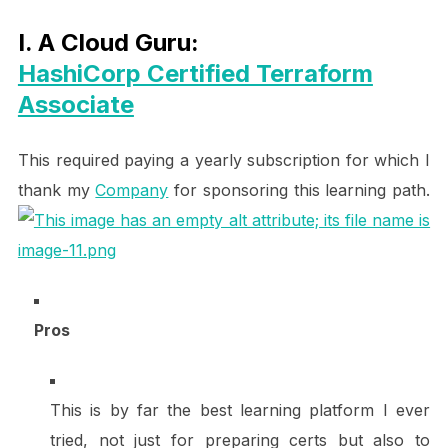
I. A Cloud Guru:
HashiCorp Certified Terraform
Associate
This required paying a yearly subscription for which I
thank my
Company
for sponsoring this learning path.
Pros
This is by far the best learning platform I ever
tried, not just for preparing certs but also to