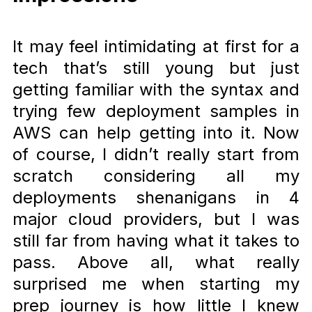
It may feel intimidating at first for a
tech that’s still young but just
getting familiar with the syntax and
trying few deployment samples in
AWS can help getting into it. Now
of course, I didn’t really start from
scratch considering all my
deployments shenanigans in 4
major cloud providers, but I was
still far from having what it takes to
pass. Above all, what really
surprised me when starting my
prep journey is how little I knew