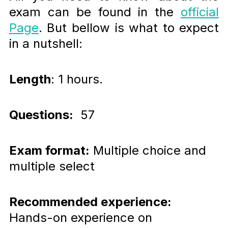
exam can be found in the
official
Page
. But bellow is what to expect
in a nutshell:
Length
: 1 hours.
Questions:
57
Exam format:
Multiple choice and
multiple select
Recommended experience:
Hands-on experience on