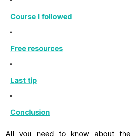
Course I followed
Free resources
Last tip
Conclusion
All you need to know about the