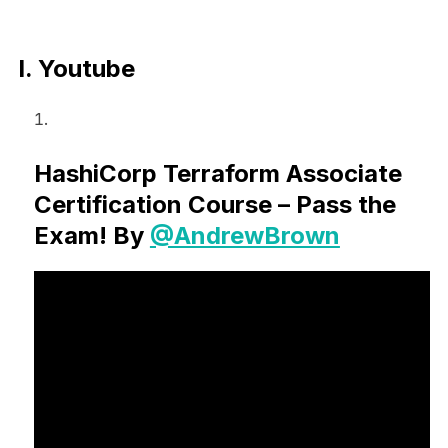
I. Youtube
HashiCorp Terraform Associate
Certification Course – Pass the
Exam! By
@AndrewBrown