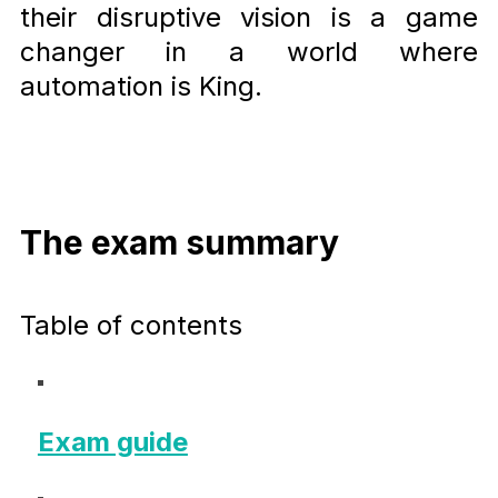
their disruptive vision is a game
changer in a world where
automation is King.
The exam summary
Table of contents
Exam guide