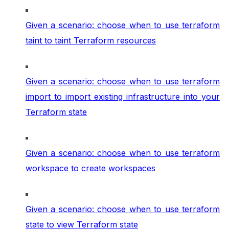
Given a scenario: choose when to use terraform
taint to taint Terraform resources
Given a scenario: choose when to use terraform
import to import existing infrastructure into your
Terraform state
Given a scenario: choose when to use terraform
workspace to create workspaces
Given a scenario: choose when to use terraform
state to view Terraform state