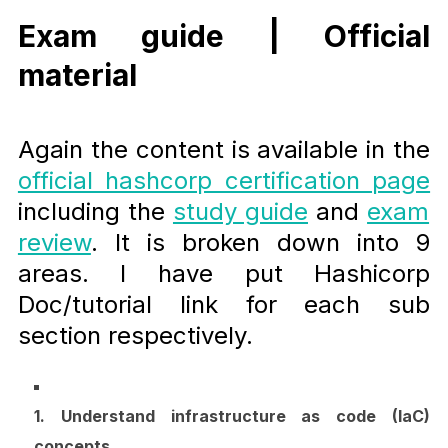
Exam guide | Official
material
Again the content is available in the
official hashcorp certification page
including the
study guide
and
exam
review
. It is broken down into 9
areas. I have put Hashicorp
Doc/tutorial link for each sub
section respectively.
1. Understand infrastructure as code (IaC)
concepts