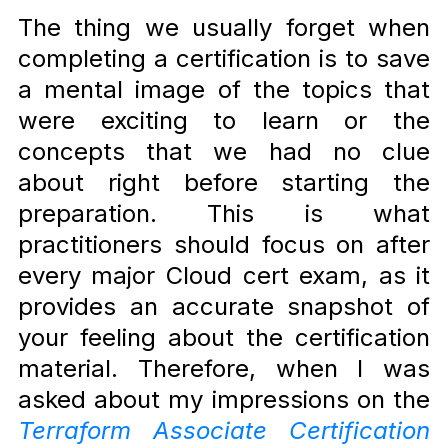
The thing we usually forget when
completing a certification is to save
a mental image of the topics that
were exciting to learn or the
concepts that we had no clue
about right before starting the
preparation. This is what
practitioners should focus on after
every major Cloud cert exam, as it
provides an accurate snapshot of
your feeling about the certification
material. Therefore, when I
was
asked about my impressions on the
Terraform Associate Certification