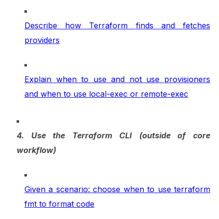
Describe how Terraform finds and fetches
providers
Explain when to use and not use provisioners
and when to use local-exec or remote-exec
4. Use the Terraform CLI (outside of core
workflow)
Given a scenario: choose when to use terraform
fmt to format code