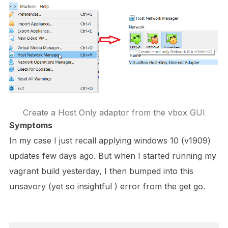
Create a Host Only adaptor from the vbox GUI
Symptoms
In my case I just recall applying windows 10 (v1909)
updates few days ago. But when I started running my
vagrant build yesterday, I then bumped into this
unsavory (yet so insightful ) error from the get go.