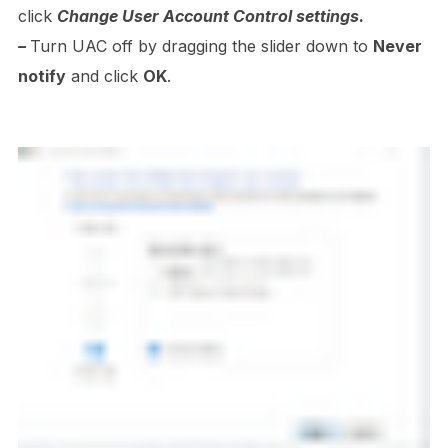
click
Change User Account Control settings.
–
Turn UAC off by dragging the slider down to
Never
notify
and click
OK
.