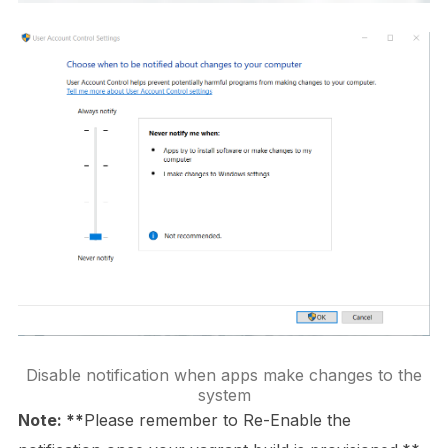
Disable notification when apps make changes to the
system
Note: **
Please remember to Re-Enable the