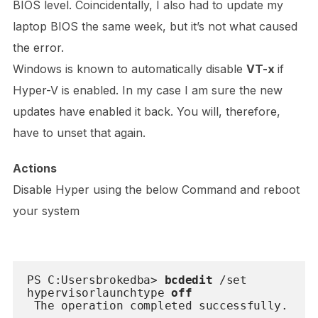
BIOS level. Coincidentally, I also had to update my
laptop BIOS the same week, but it’s not what caused
the error.
Windows is known to automatically disable
VT-x
if
Hyper-V is enabled. In my case I am sure the new
updates have enabled it back. You will, therefore,
have to unset that again.
Actions
Disable Hyper using the below Command and reboot
your system
PS C:Usersbrokedba> 
bcdedit
 /set 
hypervisorlaunchtype 
off
 The operation completed successfully.