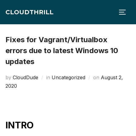
Skip
CLOUDTHRILL
to
TOGG
content
Fixes for Vagrant/Virtualbox
errors due to latest Windows 10
updates
Posted
by
CloudDude
in
Uncategorized
on
August 2,
on
2020
INTRO