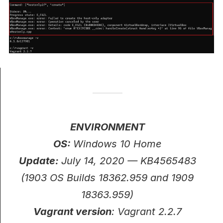
ENVIRONMENT
OS:
Windows 10 Home
Update:
July 14, 2020 — KB4565483
(1903 OS Builds 18362.959 and 1909
18363.959)
Vagrant version
: Vagrant 2.2.7