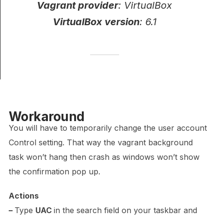
Vagrant provider
: VirtualBox
VirtualBox version
: 6.1
Workaround
You will have to temporarily change the user account
Control setting.
That way the vagrant background
task won’t hang then crash as windows won’t show
the confirmation pop up.
Actions
–
Type
UAC
in the search field on your taskbar and