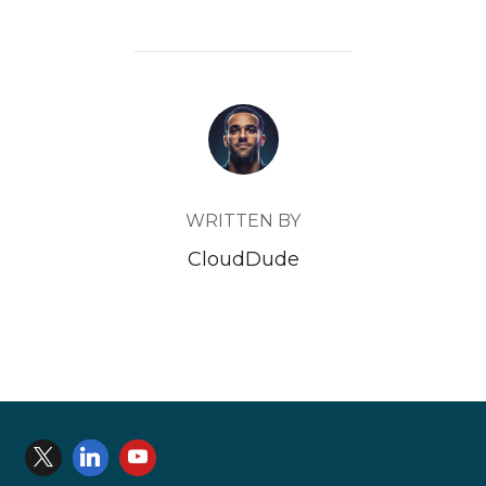
POST AUTHOR
WRITTEN BY
CloudDude