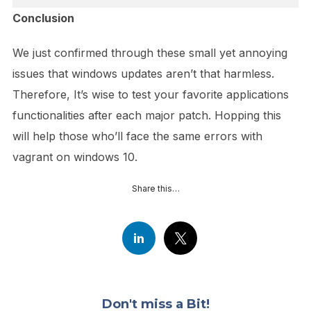
Conclusion
We just confirmed through these small yet annoying
issues that windows updates aren’t that harmless.
Therefore, It’s wise to test your favorite applications
functionalities after each major patch. Hopping this
will help those who’ll face the same errors with
vagrant on windows 10.
Share this…
Don't miss a Bit!