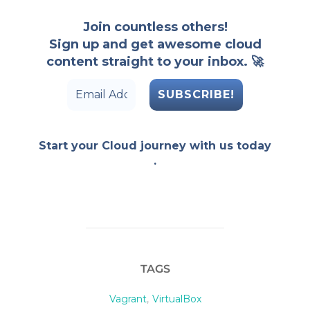
Join countless others!
Sign up and get awesome cloud
content straight to your inbox. 🚀
Start your Cloud journey with us today
.
TAGS
Vagrant
,
VirtualBox