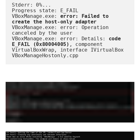
Stderr: 0%...
Progress state: E_FAIL
VBoxManage.exe:
 error:
Failed to 
create the host-only adapter
VBoxManage.exe: error: Operation 
canceled by the user
VBoxManage.exe: error: Details: 
code 
E_FAIL (0x80004005)
, component 
VirtualBoxWrap, interface IVirtualBox
VBoxManageHostonly.cpp