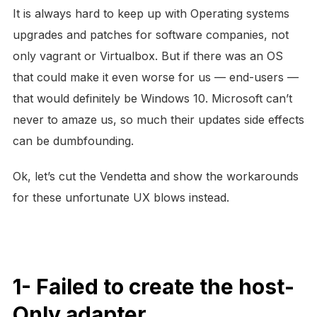
It is always hard to keep up with Operating systems
upgrades and patches for software companies, not
only vagrant or Virtualbox. But if there was an OS
that could make it even worse for us — end-users —
that would definitely be Windows 10. Microsoft can’t
never to amaze us, so much their updates side effects
can be dumbfounding.
Ok, let’s cut the Vendetta and show the workarounds
for these unfortunate UX blows instead.
1- Failed to create the host-
Only adapter