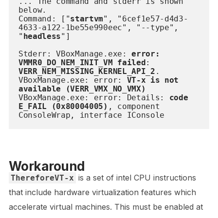
... The command and stderr is shown 
below.
Command: ["
startvm
", "6cef1e57-d4d3-
4633-a122-1be55e990eec", "--type", 
"
headless
"]
Stderr: VBoxManage.exe: 
error: 
VMMR0_DO_NEM_INIT_VM failed
: 
VERR_NEM_MISSING_KERNEL_API_2
.
VBoxManage.exe: error: 
VT-x is not 
available (VERR_VMX_NO_VMX)
VBoxManage.exe: error: Details: 
code 
E_FAIL (0x80004005)
, component 
ConsoleWrap, interface IConsole
Workaround
is a set of intel CPU instructions
ThereforeVT-x
that include hardware virtualization features which
accelerate virtual machines. This must be enabled at