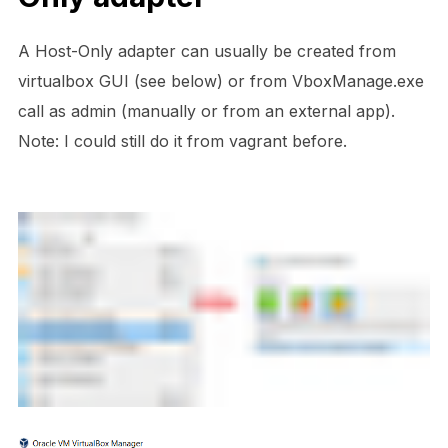
A Host-Only adapter can usually be created from
virtualbox GUI (see below) or from VboxManage.exe
call as admin (manually or from an external app).
Note: I could still do it from vagrant before.