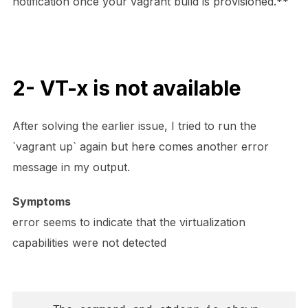
notification once your vagrant build is provisioned.**
2- VT-x is not available
After solving the earlier issue, I tried to run the
`vagrant up` again but here comes another error
message in my output.
Symptoms
error seems to indicate that the virtualization
capabilities were not detected