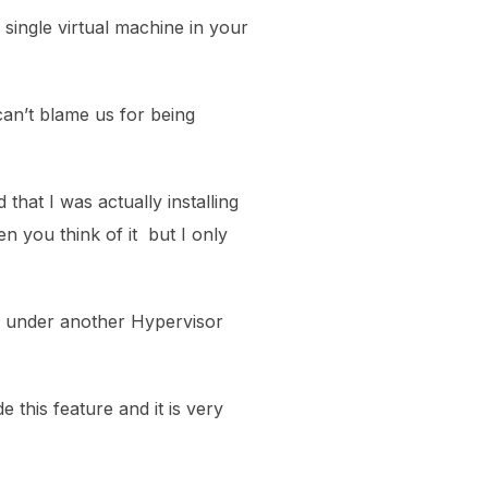
single virtual machine in your
an’t blame us for being
 that I was actually installing
n you think of it but I only
d under another Hypervisor
de this feature and it is very