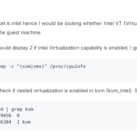
 is intel hence I would be looking whether Intel VT (Virtua
 the guest machine.
d display 2 if intel Virtualization capability is enabled. I g
ep -c "(svm|vmx)" /proc/cpuinfo

eck if nested virtualization is enabled in kvm (kvm_intel). S
d | grep kvm

9456  0

16384  1 kvm