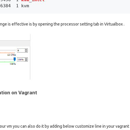
16384  1 kvm
ge is effective is by opening the processor setting tab in Virtualbox .
ation on Vagrant
your vm you can also do it by adding below customize line in your vagrant f