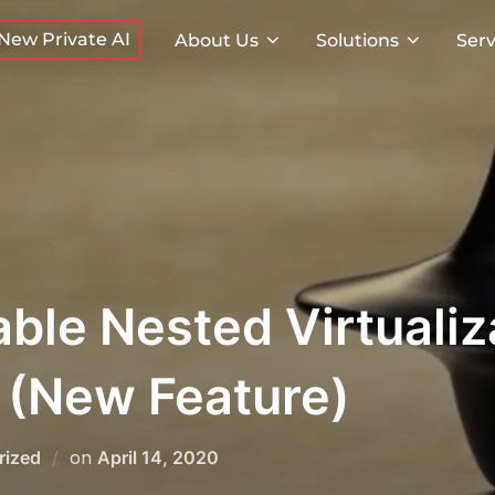
New Private AI
About Us
Solutions
Serv
ble Nested Virtualiza
 (New Feature)
Posted
rized
on
April 14, 2020
on