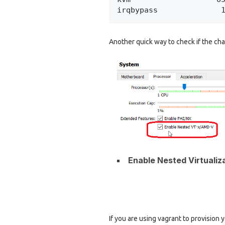
irqbypass              
Another quick way to check if the chan
Enable Nested Virtualiz
If you are using vagrant to provision 