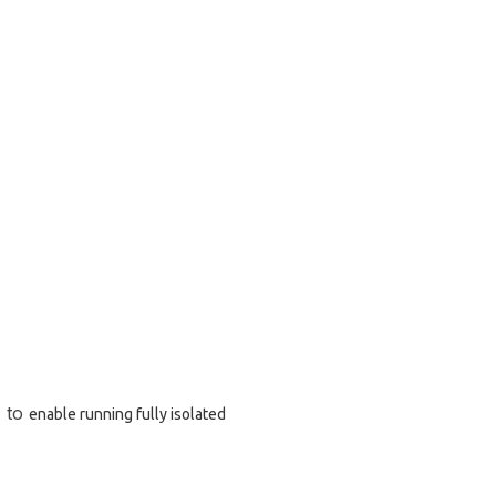
) to
enable running fully isolated