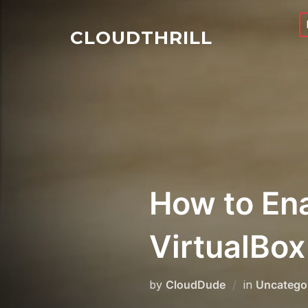
Skip
to
CLOUDTHRILL
content
How to Ena
VirtualBox
by
CloudDude
in
Uncatego