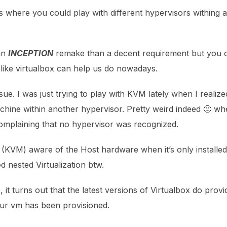
 where you could play with different hypervisors withing a 
 an
INCEPTION
remake than a decent requirement but you c
 like virtualbox can help us do nowadays.
sue. I was just trying to play with KVM lately when I realized
chine within another hypervisor. Pretty weird indeed 🙂 whe
omplaining that no hypervisor was recognized.
(KVM) aware of the Host hardware when it’s only installe
ed nested Virtualization btw.
ne, it turns out that the latest versions of Virtualbox do provi
 your vm has been provisioned.