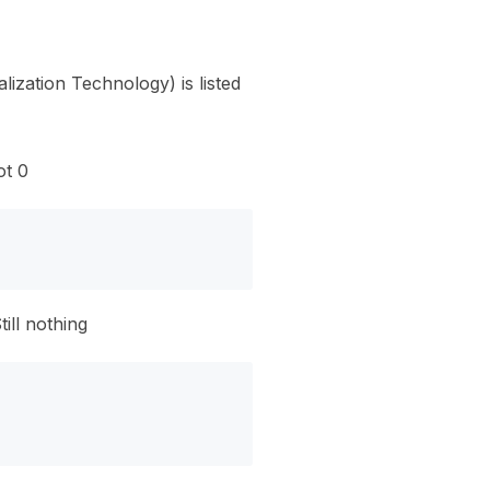
lization Technology) is listed
ot 0
till nothing