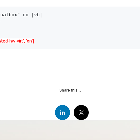
ualbox" do |vb|



ted-hw-virt', 'on']
Share this…