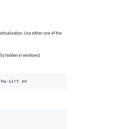
irtualization. Use either one of the
ally hidden in windows)
-hw-virt on