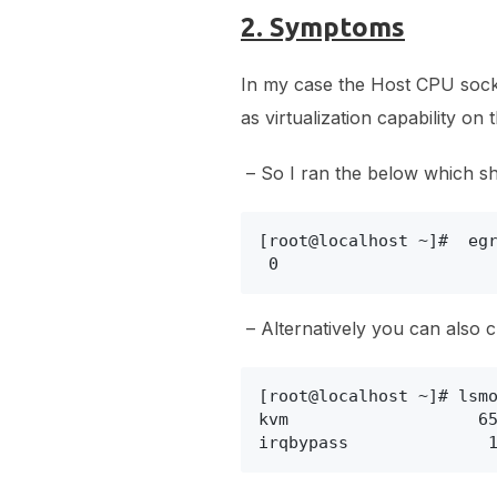
2. Symptoms
In my case the Host CPU socket
as virtualization capability on
– So I ran the below which shoul
[root@localhost ~]#  egr
 0
– Alternatively you can also ch
[root@localhost ~]# lsmo
kvm                   65
irqbypass              