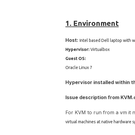
1. Environment
Host:
I
ntel based Dell laptop with
Hypervisor:
Virtualbox
Guest OS:
Oracle Linux 7
Hypervisor installed within t
Issue description from KVM.
For KVM to run from a vm it n
virtual machines at native hardware 