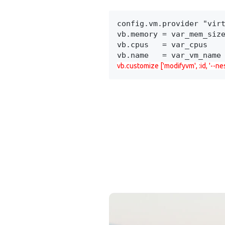
config.vm.provider "virt
vb.memory = var_mem_size
vb.cpus   = var_cpus

vb.customize ['modifyvm', :id, '--nes