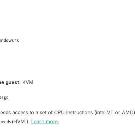
 windows 10
he guest:
KVM
org:
eeds access to a set of CPU instructions (intel VT or AMD
HVM ).
Learn more
.
speeds (