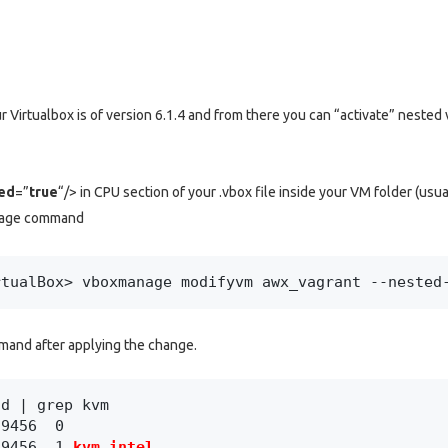
r Virtualbox is of version 6.1.4 and from there you can “activate” nested v
ed
=”
true
“/> in CPU section of your .vbox file inside your VM folder (usu
anage command
rtualBox> vboxmanage modifyvm awx_vagrant --nested
mand after applying the change.
d | grep kvm

9456  0

59456  1 
kvm_intel