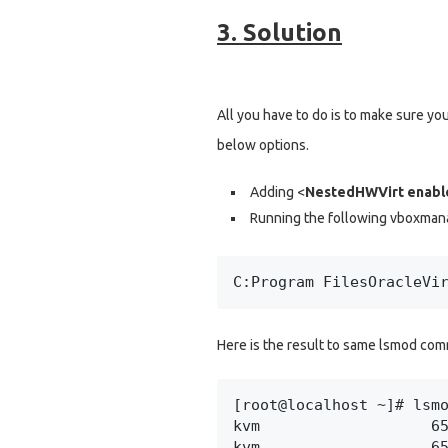
3. Solution
All you have to do is to make sure you
below options.
Adding <
NestedHWVirt enabl
Running the following vboxm
C:Program FilesOracleVi
Here is the result to same lsmod com
[root@localhost ~]# lsmo
kvm                   65
kvm                   6