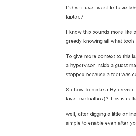
Did you ever want to have labs
laptop?
I know this sounds more like
greedy knowing all what tools
To give more context to this is
a hypervisor inside a guest ma
stopped because a tool was c
So how to make a Hypervisor 
layer (virtualbox)? This is call
well, after digging a little onli
simple to enable even after