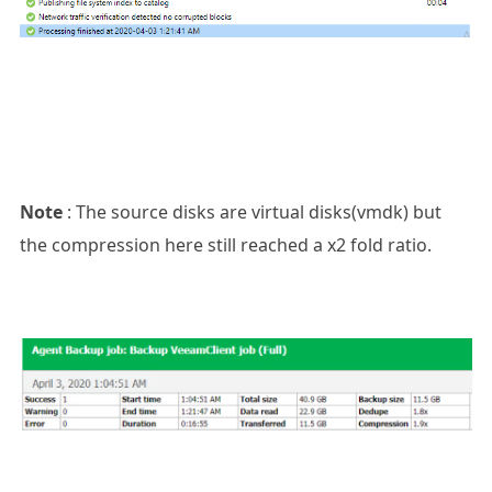
Note
: The source disks are virtual disks(vmdk) but
the compression here still reached a x2 fold ratio.