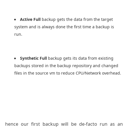
Active
Full
backup gets the data from the target
system and is always done the first time a backup is
run.
Synthetic Full
backup gets its data from existing
backups stored in the backup repository and changed
files in the source vm to reduce CPU/Network overhead.
hence our first backup will be de-facto run as an