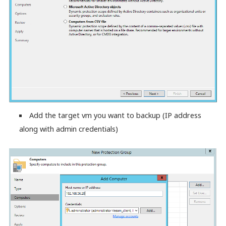
Add the target vm you want to backup (IP address
along with admin credentials)