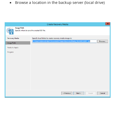
Browse a location in the backup server (local drive)