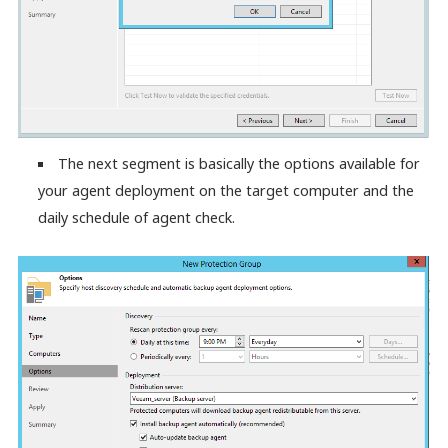
The next segment is basically the options available for
your agent deployment on the target computer and the
daily schedule of agent check.