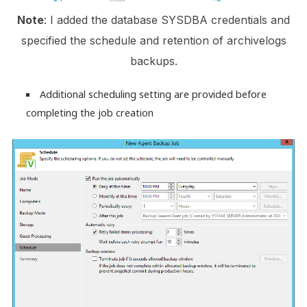
Note
: I added the database SYSDBA credentials and
specified the schedule and retention of archivelogs
backups.
Additional scheduling setting are provided before
completing the job creation