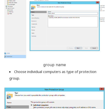
group name
Choose individual computers as type of protection
group.