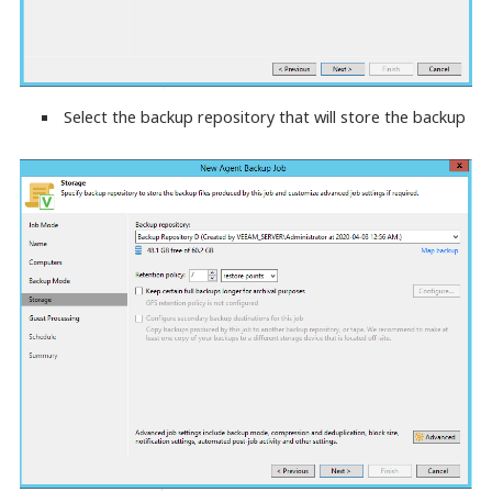
Select the backup repository that will store the backup