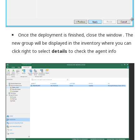
Once the deployment is finished, close the window . The
new group will be displayed in the inventory where you can
click right to select
details
to check the agent info