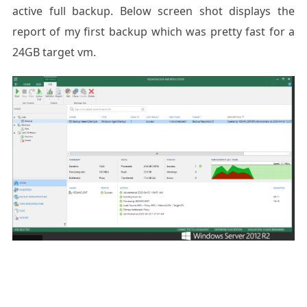
active full backup. Below screen shot displays the
report of my first backup which was pretty fast for a
24GB target vm.