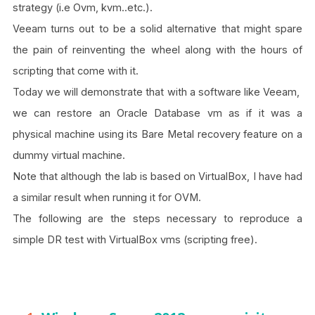
strategy (i.e Ovm, kvm..etc.).
Veeam turns out to be a solid alternative that might spare
the pain of reinventing the wheel along with the hours of
scripting that come with it.
Today we will demonstrate that with a software like Veeam,
we can restore an Oracle Database vm as if it was a
physical machine using its Bare Metal recovery feature on a
dummy virtual machine.
Note that although the lab is based on VirtualBox, I have had
a similar result when running it for OVM.
The following are the steps necessary to reproduce a
simple DR test with VirtualBox vms (scripting free).