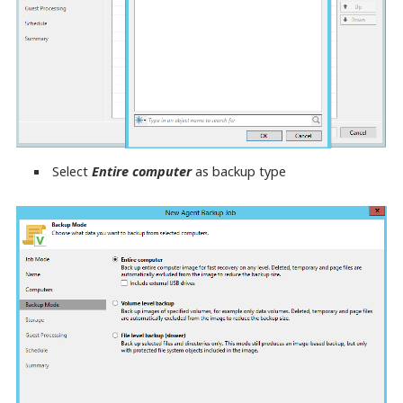
Select
Entire computer
as backup type