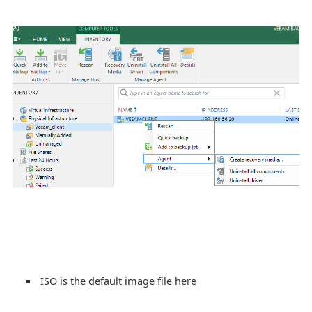
ISO is the default image file here