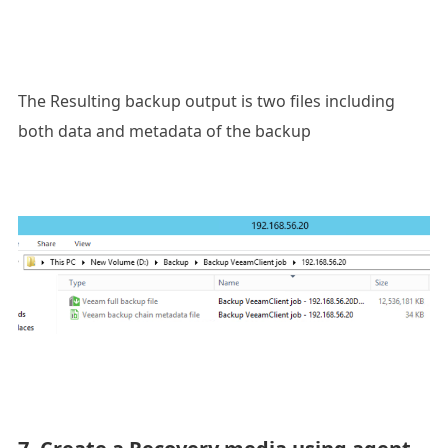
The Resulting backup output is two files including
both data and metadata of the backup