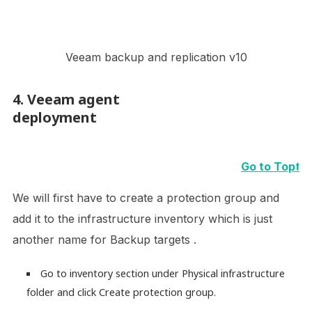
Veeam backup and replication v10
4. Veeam agent
deployment
Go to Top⭡
We will first have to create a protection group and
add it to the infrastructure inventory which is just
another name for Backup targets .
Go to inventory section under Physical infrastructure
folder and click Create protection group.