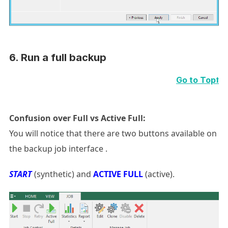
6.
Run a full backup
Go to Top⭡
Confusion over
Full vs Active Full:
You will notice that there are two buttons available on
the backup job interface .
START
(synthetic) and
ACTIVE FULL
(active).