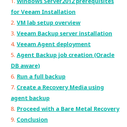
Windows Server2012 prerequisites
for Veeam Installation
VM lab setup overview
Veeam Backup server installation
Veeam Agent deployment
Agent Backup job creation (Oracle
DB aware)
Run a full backup
Create a Recovery Media using
agent backup
Proceed with a Bare Metal Recovery
Conclusion