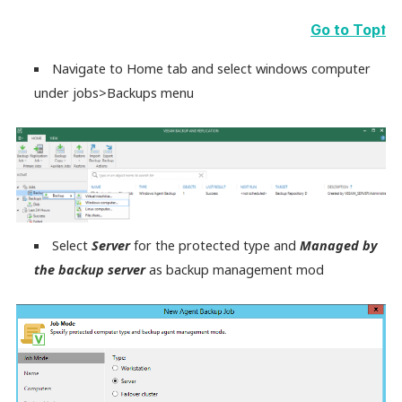
Go to Top⭡
Navigate to Home tab and select windows computer
under jobs>Backups menu
Select
Server
for the protected type and
Managed by
the backup server
as backup management mod