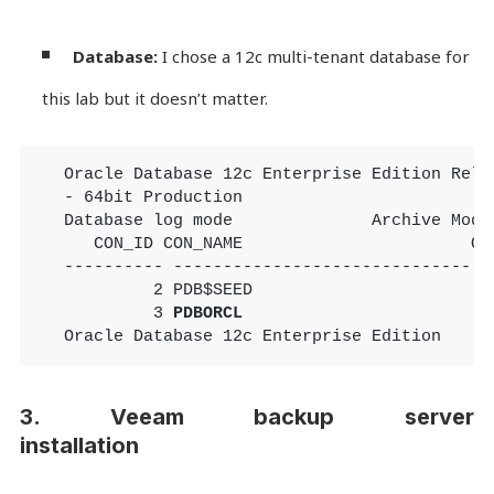
Database: 
I chose a 12c multi-tenant database for 
this lab but it doesn’t matter.
Oracle Database 12c Enterprise Edition Relea
- 64bit Production

Database log mode              Archive Mode

   CON_ID CON_NAME                       OPE
---------- ------------------------------ --
         2 PDB$SEED                       RE
         3 
PDBORCL
                        RE
Oracle Database 12c Enterprise Edition
3. Veeam backup server
installation