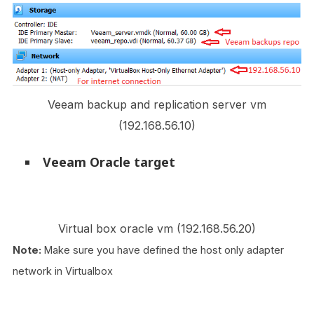
Veeam backup and replication server vm
(192.168.56.10)
Veeam Oracle target
Virtual box oracle vm (192.168.56.20)
Note:
Make sure you have defined the host only adapter
network in Virtualbox