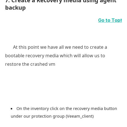
7. Create a Recovery media using agent
backup
Go to Top⭡
At this point we have all we need to create a
bootable recovery media which will allow us to
restore the crashed vm
On the inventory click on the recovery media button
under our protection group (Veeam_client)