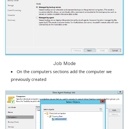
Job Mode
On the computers sections add the computer we
previously created