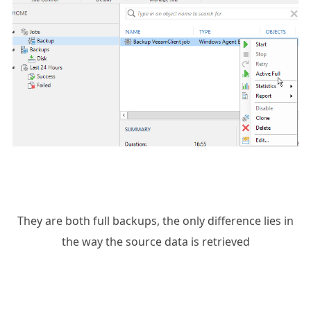
They are both full backups, the only difference lies in
the way the source data is retrieved