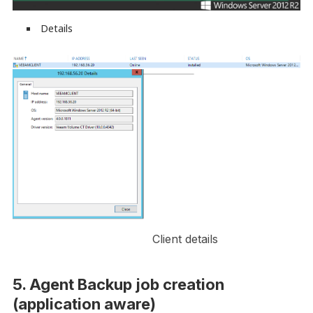
Details
Client details
5. Agent Backup job creation
(application aware)