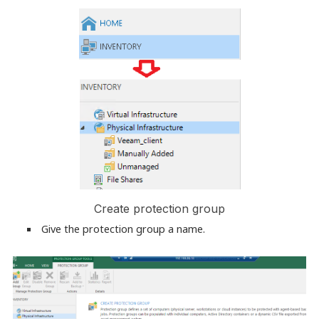
Create protection group
Give the protection group a name.