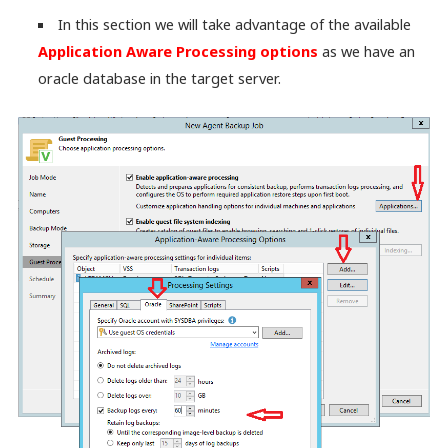
In this section we will take advantage of the available
Application Aware Processing options
as we have an
oracle database in the target server.