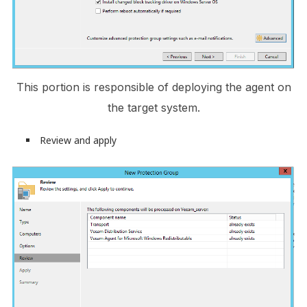
This portion is responsible of deploying the agent on
the target system.
Review and apply