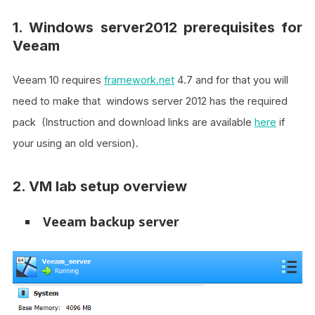
1. Windows server2012 prerequisites for
Veeam
Veeam 10 requires
framework.net
4.7 and for that you will
need to make that windows server 2012 has the required
pack (Instruction and download links are available
here
if
your using an old version).
2. VM lab setup overview
Veeam backup server