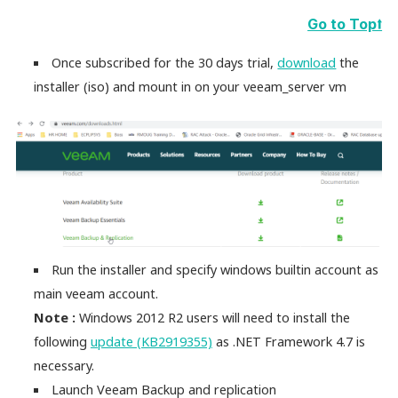
Go to Top⭡
Once subscribed for the 30 days trial,
download
the
installer (iso) and mount in on your veeam_server vm
Run the installer and specify windows builtin account as
main veeam account.
Note :
Windows 2012 R2 users will need to install the
following
update (KB2919355)
as .NET Framework 4.7 is
necessary.
Launch Veeam Backup and replication