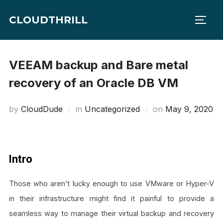
Skip
CLOUDTHRILL
to
TOGG
content
VEEAM backup and Bare metal
recovery of an Oracle DB VM
Posted
by
CloudDude
in
Uncategorized
on
May 9, 2020
on
Intro
Those who aren’t lucky enough to use VMware or Hyper-V
in their infrastructure might find it painful to provide a
seamless way to manage their virtual backup and recovery