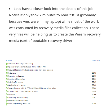
Let’s have a closer look into the details of this job.
Notice it only took 2 minutes to read 23GBs (probably
because vms were in my laptop) while most of the work
was consumed by recovery media files collection. These
very files will be helping us to create the Veeam recovery
media (sort of bootable recovery drive)