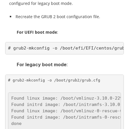
configured for legacy boot mode.
Recreate the GRUB 2 boot configuration file.
For UEFI boot mode
:
# grub2-mkconfig -o /boot/efi/EFI/centos/grub.
For legacy boot mode
:
# grub2-mkconfig -o /boot/grub2/grub.cfg

Found linux image: /boot/vmlinuz-3.10.0-229.el
Found initrd image: /boot/initramfs-3.10.0-229
Found linux image: /boot/vmlinuz-0-rescue-0937
Found initrd image: /boot/initramfs-0-rescue-0
done