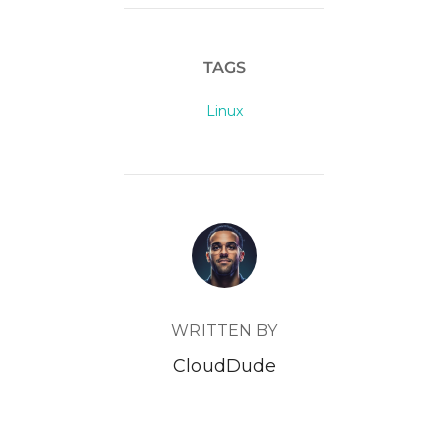
TAGS
Linux
POST AUTHOR
WRITTEN BY
CloudDude