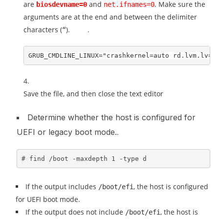
are
and
. Make sure the
biosdevname=0
net.ifnames=0
arguments are at the end and between the delimiter
characters (
).
.
“
GRUB_CMDLINE_LINUX="crashkernel=auto rd.lvm.lv=c
Save the file, and then close the text editor
Determine whether the host is configured for
UEFI or legacy boot mode.
.
# find /boot -maxdepth 1 -type d
If the output includes
, the host is configured
/boot/efi
for UEFI boot mode.
If the output does not include
, the host is
/boot/efi