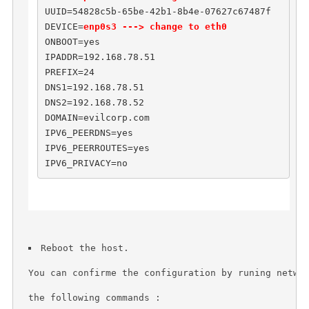
UUID=54828c5b-65be-42b1-8b4e-07627c67487f

DEVICE=
enp0s3 ---> change to eth0
ONBOOT=yes

IPADDR=192.168.78.51

PREFIX=24

DNS1=192.168.78.51

DNS2=192.168.78.52

DOMAIN=evilcorp.com

IPV6_PEERDNS=yes

IPV6_PEERROUTES=yes

IPV6_PRIVACY=no
Reboot the host.
You can confirme the configuration by runing netwo
the following commands : 