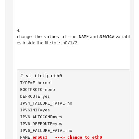
DEVICE
and
variabl
change the values of the 
NAME
es inside the file to
..
eth0/1/2
# vi ifcfg-
TYPE=Ethernet

BOOTPROTO=none

DEFROUTE=yes

IPV4_FAILURE_FATAL=no

IPV6INIT=yes

IPV6_AUTOCONF=yes

IPV6_DEFROUTE=yes

IPV6_FAILURE_FATAL=no

NAME=
enp0s3   ---> change to eth0