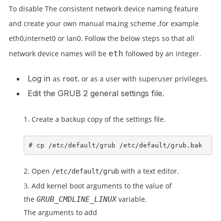
To disable The consistent network device naming feature
and create your own manual ma,ing scheme ,for example
eth0,internet0 or lan0.
Follow the below steps so that all
network device names will be
eth
followed by an integer.
Log in
as
, or as a user with superuser privileges
.
root
Edit the GRUB 2 general settings file.
Create a backup copy of the settings file.
# cp /etc/default/grub /etc/default/grub.bak
Open
with a text editor.
/etc/default/grub
Add kernel boot arguments to the value of
the
variable.
GRUB_CMDLINE_LINUX
The arguments to add