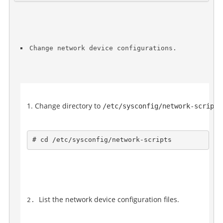
Change network device configurations.
Change directory to 
/etc/sysconfig/network-scripts
# cd /etc/sysconfig/network-scripts
List the network device configuration files.