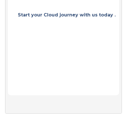
Start your Cloud journey with us today .