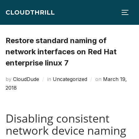
Skip
CLOUDTHRILL
to
TOGG
content
Restore standard naming of
network interfaces on Red Hat
enterprise linux 7
Posted
by
CloudDude
in
Uncategorized
on
March 19,
on
2018
Disabling consistent
network device naming