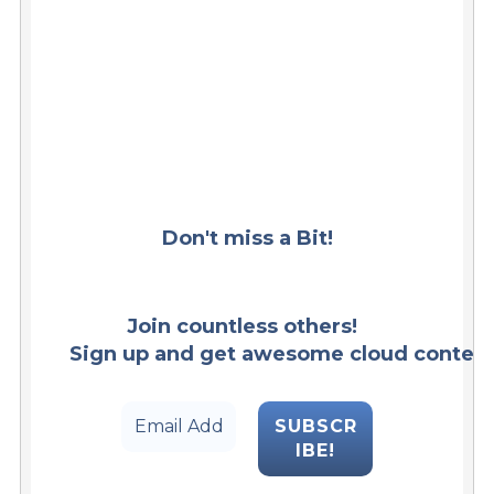
Don't miss a Bit!
Join countless others!  
Sign up and get awesome cloud content s