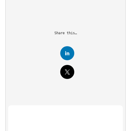
Share this…