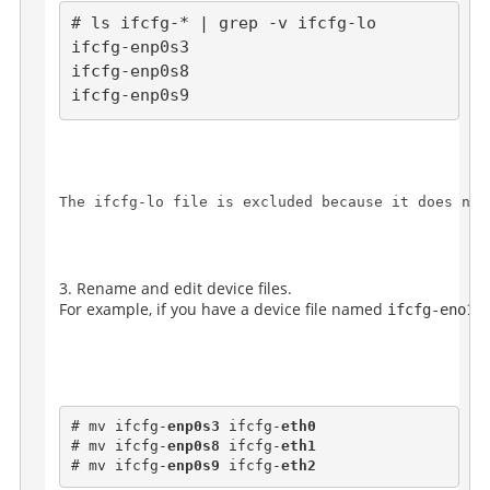
# ls ifcfg-* | grep -v ifcfg-lo

ifcfg-enp0s3

ifcfg-enp0s8

The 
ifcfg-lo
 file is excluded because it does not
Rename and edit device files.
For example, if you have a device file named 
ifcfg-eno16
# mv ifcfg-
enp0s3
 ifcfg-
eth0
# mv ifcfg-
enp0s8
 ifcfg-
eth1
# mv ifcfg-
enp0s9
 ifcfg-
eth2