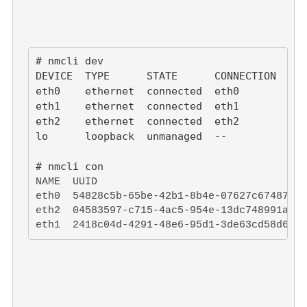
# nmcli dev

DEVICE  TYPE      STATE      CONNECTION

eth0    ethernet  connected  eth0

eth1    ethernet  connected  eth1

eth2    ethernet  connected  eth2

lo      loopback  unmanaged  --

NAME  UUID                                  
eth0  54828c5b-65be-42b1-8b4e-07627c67487f  
eth2  04583597-c715-4ac5-954e-13dc748991a9  
eth1  2418c04d-4291-48e6-95d1-3de63cd58d6a  