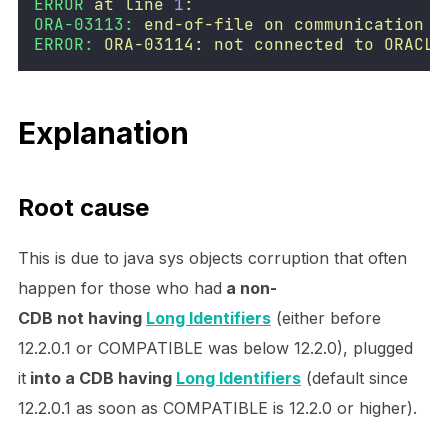
ERROR
at
line
1
:
ORA-03113:
end-of-file
on
communication
c
ERROR:
ORA-03114:
not
connected
to
ORACLE
Explanation
Root cause
This is due to java sys objects corruption that often
happen for those who had
a non-
CDB not having
Long Identifiers
(either before
12.2.0.1 or COMPATIBLE was below 12.2.0), plugged
it
into a CDB having
Long Identifiers
(default since
12.2.0.1 as soon as COMPATIBLE is 12.2.0 or higher).