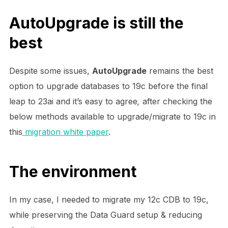
AutoUpgrade is still the
best
Despite some issues,
AutoUpgrade
remains the best
option to upgrade databases to 19c before the final
leap to 23ai and it’s easy to agree
,
after checking the
below methods available to upgrade/migrate to 19c in
this
migration white paper
.
The environment
In my case, I needed to migrate my 12c CDB to 19c,
while preserving the Data Guard setup & reducing