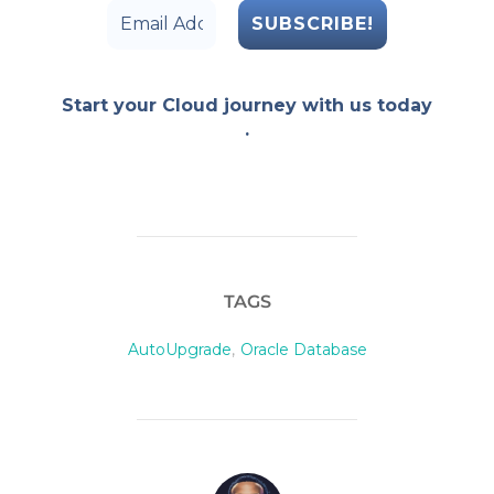
Start your Cloud journey with us today
.
TAGS
AutoUpgrade
,
Oracle Database
POST AUTHOR