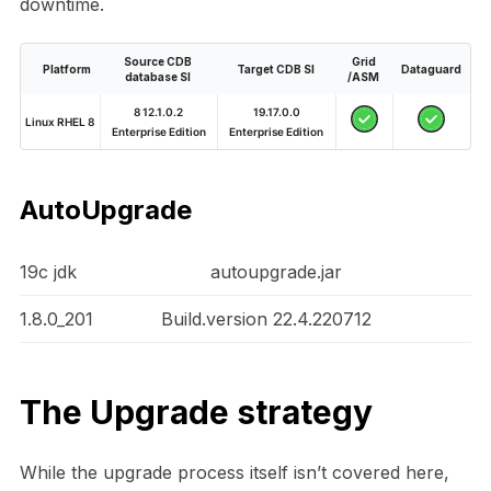
downtime.
Source CDB
Grid
Platform
Target CDB SI
Dataguard
database SI
/ASM
8 12.1.0.2
19.17.0.0
Linux RHEL 8
Enterprise Edition
Enterprise Edition
AutoUpgrade
19c jdk
autoupgrade.jar
1.8.0_201
Build.version 22.4.220712
The Upgrade strategy
While the upgrade process itself isn’t covered here,