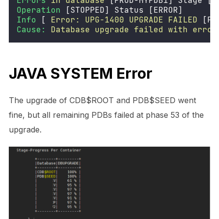
Errors
in
database
 [PROD-MYPDB1] Stage [D
Operation
 [STOPPED] Status [ERROR] 
Info
 [ 
Error:
UPG-1400
UPGRADE
FAILED
 [PR
Cause:
Database
upgrade
failed
with
error
JAVA SYSTEM Error
The upgrade of CDB$ROOT and PDB$SEED went
fine, but all remaining PDBs failed at phase 53 of the
upgrade.