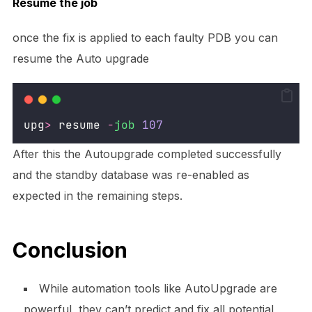
Resume the job
once the fix is applied to each faulty PDB you can
resume the Auto upgrade
upg
>
 resume 
-
job
107
After this the Autoupgrade completed successfully
and the standby database was re-enabled as
expected in the remaining steps.
Conclusion
While automation tools like AutoUpgrade are
powerful, they can’t predict and fix all potential