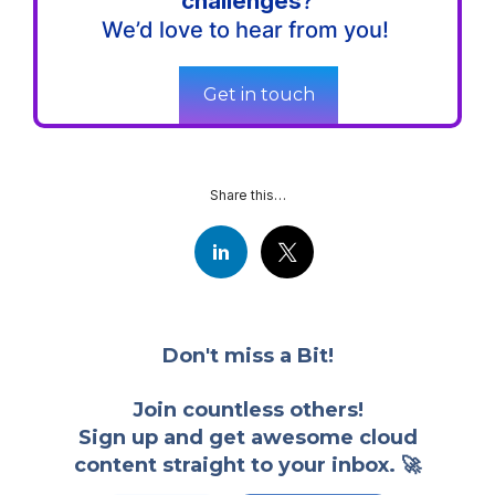
challenges
?
We’d love to hear from you!
Get in touch
Share this…
Don't miss a Bit!
Join countless others!
Sign up and get awesome cloud
content straight to your inbox. 🚀