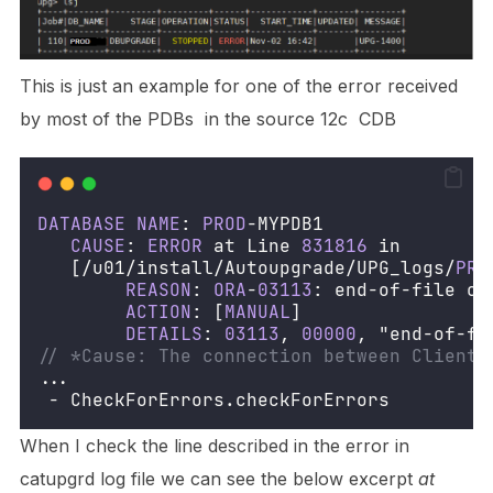
This is just an example for one of the error received
by most of the PDBs in the source 12c CDB
DATABASE
NAME
: 
PROD
-MYPDB1
CAUSE
: 
ERROR
 at Line 
831816
 in 
   [/u01/install/Autoupgrade/UPG_logs/
PRO
REASON
: 
ORA
-
03113
: end-of-file on
ACTION
: [
MANUAL
]
DETAILS
: 
03113
, 
00000
, "end-of-fi
// *Cause: The connection between Client 
...
 - CheckForErrors.checkForErrors 
When I check the line described in the error in
catupgrd log file we can see the below excerpt
at