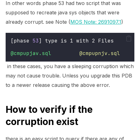
In other words phase 53 had two script that was
supposed to recreate java sys objects that were
already corrupt. see Note (
MOS Note: 2691097.1
)
[phase 
53
] type is 1 with 2 Files
@cmpupjav.sql
@cmpupnjv.sql
in these cases, you have a sleeping corruption which
may not cause trouble. Unless you upgrade this PDB
to a newer release causing the above error.
How to verify if the
corruption exist
there is an easy script to query if there are any of