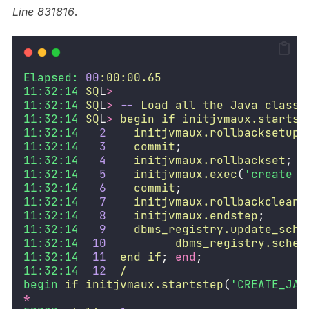
Line 831816
.
Elapsed:
00
:00:00.65
11:32:14
SQ
L
>
11:32:14
SQ
L
>
--
Load
all
the
Java
classe
11:32:14
SQ
L
>
begin
if
initjvmaux.startst
11:32:14
2
initjvmaux.rollbacksetup
;
11:32:14
3
commit
;
11:32:14
4
initjvmaux.rollbackset
;
11:32:14
5
initjvmaux.exec
(
'create o
11:32:14
6
commit
;
11:32:14
7
initjvmaux.rollbackcleanu
11:32:14
8
initjvmaux.endstep
;
11:32:14
9
dbms_registry.update_sche
11:32:14
10
dbms_registry.schem
11:32:14
11
end
if
; 
end
;
11:32:14
12
/
begin
if
initjvmaux.startstep
(
'CREATE_JAV
*