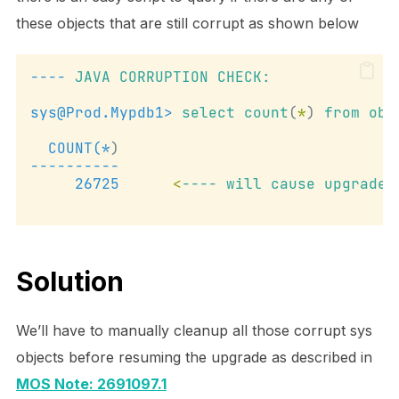
these objects that are still corrupt as shown below
----
JAVA
CORRUPTION
CHECK:
sys@Prod.Mypdb1>
select
count
(
*
) 
from
obj
COUNT(*
)
----------
26725
<
----
will
cause
upgrade
Solution
We’ll have to manually cleanup all those corrupt sys
objects before resuming the upgrade as described in
MOS Note: 2691097.1