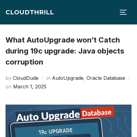
Skip
CLOUDTHRILL
to
TOGG
content
What AutoUpgrade won’t Catch
during 19c upgrade: Java objects
corruption
by
CloudDude
in
AutoUpgrade
,
Oracle Database
Posted
on
March 1, 2025
on