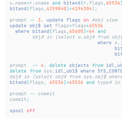
u
.
name
=
r
.
uname 
and
bitand
(
r
.
flags
,
65536
)!
bitand
(
flags
,
4259840
)=
4194304
)
;
prompt 
--
3
.
update
flags
on
#obj view  w
update
obj$
set
 flags
=
flags
+
65536
where
bitand
(
flags
,
65600
)=
64
and
        obj
# in (select o.obj# from obj$ 
where
 x
.
jo
bita
bita
prompt  
--
4
.
delete
objects
from
idl_ubl
delete
from
 sys
.
idl_ub1$
where
SYS_CONTEX
obj
# in (select obj# from sys.obj$ where
bitand
(
flags
,
65536
)=
65536
and
 type
# in (
prompt 
--
 commit 
commit
;
spool
off