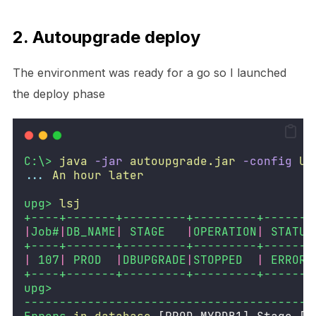
2. Autoupgrade deploy
The environment was ready for a go so I launched
the deploy phase
C:\>
java
-jar
autoupgrade.jar
-config
UP
...
An
hour
later
upg>
lsj
+----+-------+---------+---------+-------
|
Job#
|
DB_NAME
|
STAGE
|
OPERATION
|
STATUS
+----+-------+---------+---------+-------
|
107
|
PROD
|
DBUPGRADE
|
STOPPED
|
ERROR
+----+-------+---------+---------+-------
upg>
-----------------------------------------