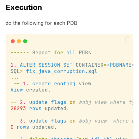
Execution
do the following for each PDB
------
 Repeat 
for
all
 PDBs
1.
ALTER
SESSION
SET
 CONTAINER
=
<
PDBNAME
>;
SQL
>
fix_java_corruption
.
sql
...
--
1.
create
rootobj
 view
View
 created.
--
2.
update
flags
on
#obj view where typ
28293
rows
 updated.
--
3.
update
flags
on
#obj view  where bi
0
rows
 updated.