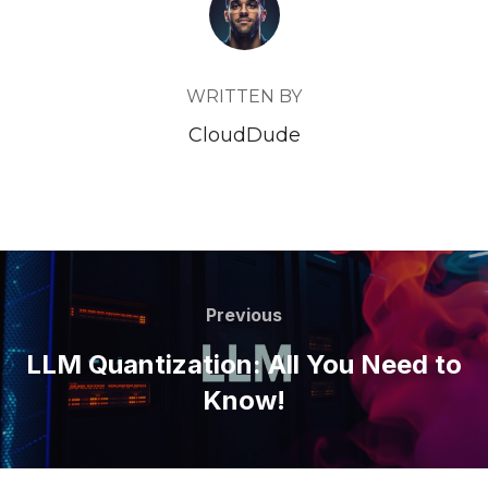
WRITTEN BY
CloudDude
Post
navigation
Previous
Previous
LLM Quantization: All You Need to
Know!