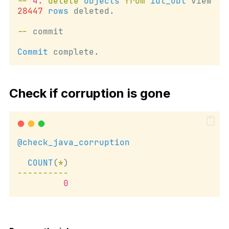
--
4.
delete
objects
from
idl_ubl
 view
28447
rows
 deleted.
--
 commit
Commit
 complete.
Check if corruption is gone
@check_java_corruption
COUNT
(
*
)
----------
0