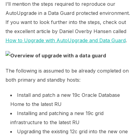
I’ll mention the steps required to reproduce our
AutoUpgrade in a Data Guard protected environment.
If you want to look further into the steps, check out
the excellent article by Daniel Overby Hansen called
How to Upgrade with AutoUpgrade and Data Guard
.
The following is assumed to be already completed on
both primary and standby hosts:
Install and patch a new 19c Oracle Database
Home to the latest RU
Installing and patching a new 19c grid
infrastructure to the latest RU
Upgrading the existing 12c grid into the new one