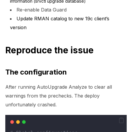
information (srvctl upgrade database)
Re-enable Data Guard
Update RMAN catalog to new 19c client’s
version
Reproduce the issue
The configuration
After running AutoUpgrade Analyze to clear all
warnings from the prechecks. The deploy
unfortunately crashed
.