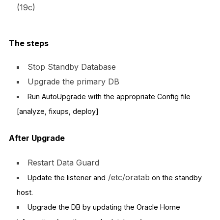
(19c)
The steps
Stop Standby Database
Upgrade the primary DB
Run AutoUpgrade with the appropriate Config file
[analyze, fixups, deploy]
After Upgrade
Restart Data Guard
/etc/oratab
Update the listener and
on the standby
host.
Upgrade the DB by updating the Oracle Home