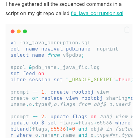
I have gathered all the sequenced commands in a
script on my git repo called
fix_java_corruption.sql
vi
 fix_java_corruption
.
sql
col
name
new_val
pdb_name
  noprint
select
name
from
 v$pdbs
;
spool 
&
pdb_name
.
_java_fix
.
log
set
feed
on
alter
session
set
"
_ORACLE_SCRIPT
"
=
true
;
prompt 
--
1
.
create
rootobj
 view
create 
or
replace
view
rootobj
 sharing
=
ob
uname
,
o
.
type
#,o.flags from obj$ o,user$ u
prompt 
--
2
.
update
flags
on
#obj view wh
update
obj$
set
 flags
=
flags
+
65536 
where
 t
bitand
(
flags
,
65536
)=
0
and
 obj
# in (select
r
where
 o
.
name
=
r
.
name 
and
 o
.
type
#=r.type#