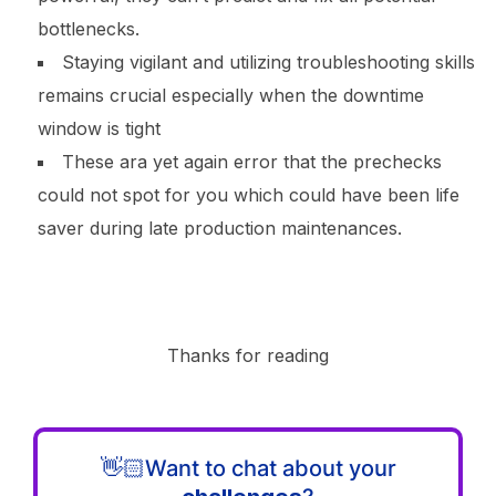
bottlenecks.
Staying vigilant and utilizing troubleshooting skills
remains crucial especially when the downtime
window is tight
These ara yet again error that the prechecks
could not spot for you which could have been life
saver during late production maintenances.
Thanks for reading
👋🏻Want to chat about your