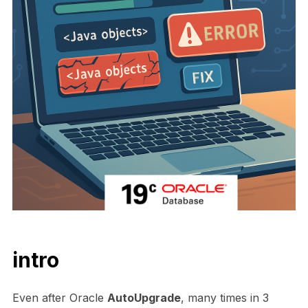
intro
Even after Oracle
AutoUpgrade
, many times in 3