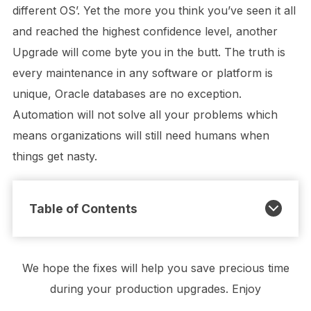
different OS’. Yet the more you think you’ve seen it all
and reached the highest confidence level, another
Upgrade will come byte you in the butt. The truth is
every maintenance in any software or platform is
unique, Oracle databases are no exception.
Automation will not solve all your problems which
means organizations will still need humans when
things get nasty.
Table of Contents
We hope the fixes will help you save precious time
during your production upgrades. Enjoy